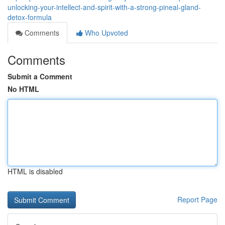
unlocking-your-intellect-and-spirit-with-a-strong-pineal-gland-
detox-formula
Comments
Who Upvoted
Comments
Submit a Comment
No HTML
HTML is disabled
Report Page