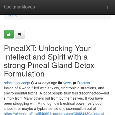
Home
bookmarkloves
Togg
navi
Home
1
PinealXT: Unlocking Your
Intellect and Spirit with a
strong Pineal Gland Detox
Formulation
robertq886ppq8
414 days ago
News
Discuss
Inside of a world filled with anxiety, electronic distractions, and
environmental toxins, A lot of people truly feel disconnected—not
simply from Many others but from by themselves. If you have
been struggling with Mind fog, low Electrical power, very poor
snooze, or maybe a typical sense of disconnection out of
https://pinealxt-official54060.blognody.com/38884430/pinealxt-