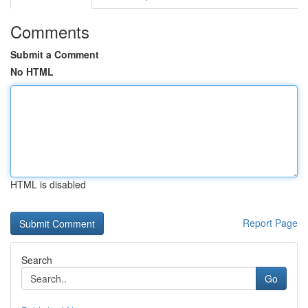
Comments
Submit a Comment
No HTML
HTML is disabled
Report Page
Search
Go