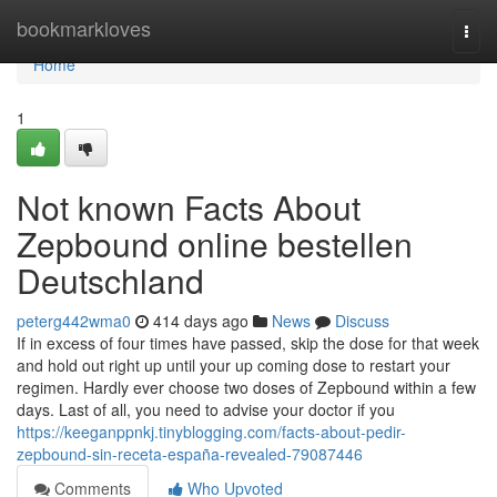
Home
bookmarkloves
Togg
navi
Home
1
Not known Facts About
Zepbound online bestellen
Deutschland
peterg442wma0
414 days ago
News
Discuss
If in excess of four times have passed, skip the dose for that week
and hold out right up until your up coming dose to restart your
regimen. Hardly ever choose two doses of Zepbound within a few
days. Last of all, you need to advise your doctor if you
https://keeganppnkj.tinyblogging.com/facts-about-pedir-
zepbound-sin-receta-españa-revealed-79087446
Comments
Who Upvoted