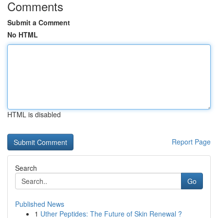
Comments
Submit a Comment
No HTML
HTML is disabled
Report Page
Search
Go
Published News
1
Uther Peptides: The Future of Skin Renewal ?