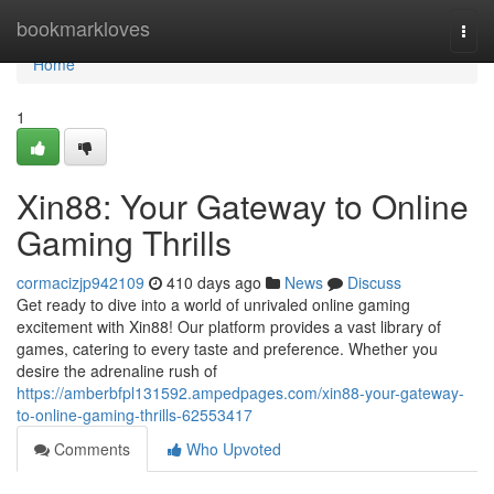
Home
bookmarkloves
Togg
navi
Home
1
Xin88: Your Gateway to Online
Gaming Thrills
cormacizjp942109
410 days ago
News
Discuss
Get ready to dive into a world of unrivaled online gaming
excitement with Xin88! Our platform provides a vast library of
games, catering to every taste and preference. Whether you
desire the adrenaline rush of
https://amberbfpl131592.ampedpages.com/xin88-your-gateway-
to-online-gaming-thrills-62553417
Comments
Who Upvoted