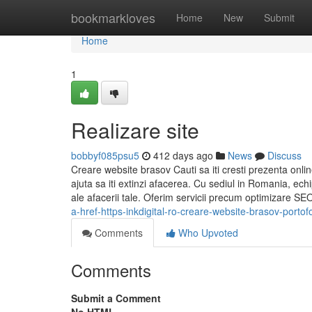
Home
bookmarkloves
Home
New
Submit
Home
1
Realizare site
bobbyf085psu5
412 days ago
News
Discuss
Creare website brasov Cauti sa iti cresti prezenta onlin
ajuta sa iti extinzi afacerea. Cu sediul in Romania, echi
ale afacerii tale. Oferim servicii precum optimizare SE
a-href-https-inkdigital-ro-creare-website-brasov-portof
Comments
Who Upvoted
Comments
Submit a Comment