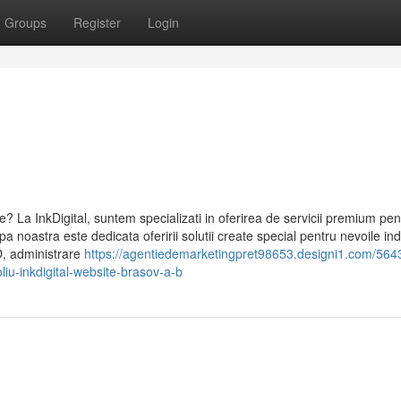
Groups
Register
Login
e? La InkDigital, suntem specializati in oferirea de servicii premium pen
pa noastra este dedicata oferirii solutii create special pentru nevoile ind
O, administrare
https://agentiedemarketingpret98653.designi1.com/564
oliu-inkdigital-website-brasov-a-b