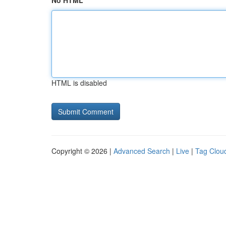
No HTML
HTML is disabled
Copyright © 2026 |
Advanced Search
|
Live
|
Tag Clou