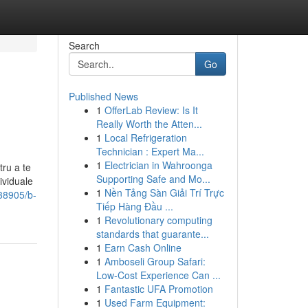
Search
Go
Published News
1
OfferLab Review: Is It
Really Worth the Atten...
1
Local Refrigeration
Technician : Expert Ma...
1
Electrician in Wahroonga
tru a te
Supporting Safe and Mo...
ividuale
1
Nền Tảng Sàn Giải Trí Trực
38905/b-
Tiếp Hàng Đầu ...
1
Revolutionary computing
standards that guarante...
1
Earn Cash Online
1
Amboseli Group Safari:
Low-Cost Experience Can ...
1
Fantastic UFA Promotion
1
Used Farm Equipment: