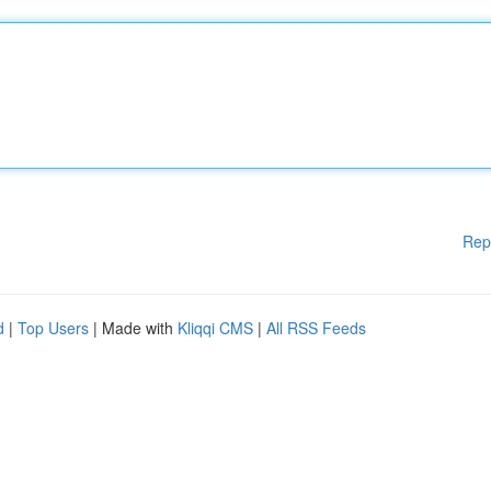
Rep
d
|
Top Users
| Made with
Kliqqi CMS
|
All RSS Feeds