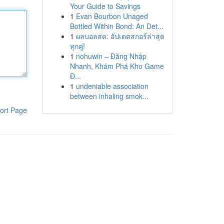
Your Guide to Savings
1
Evan Bourbon Unaged
Bottled Within Bond: An Det...
1
ผลบอลสด: อัปเดตสกอร์ล่าสุด
ทุกคู่!
1
nohuwin – Đăng Nhập
Nhanh, Khám Phá Kho Game
Đ...
1
undeniable association
between inhaling smok...
ort Page