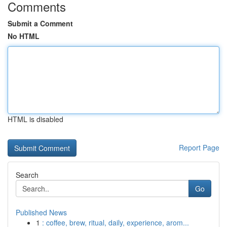
Comments
Submit a Comment
No HTML
HTML is disabled
Report Page
Search
Go
Published News
1
: coffee, brew, ritual, daily, experience, arom...