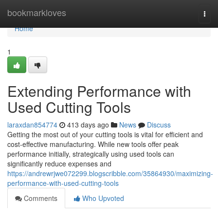
Home
bookmarkloves
Togg
navi
Home
1
Extending Performance with
Used Cutting Tools
laraxdan854774
413 days ago
News
Discuss
Getting the most out of your cutting tools is vital for efficient and
cost-effective manufacturing. While new tools offer peak
performance initially, strategically using used tools can
significantly reduce expenses and
https://andrewrjwe072299.blogscribble.com/35864930/maximizing-
performance-with-used-cutting-tools
Comments
Who Upvoted