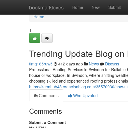
Home
bookmarkloves
Home
New
Submit
Home
1
Trending Update Blog on
timg185ruw5
412 days ago
News
Discuss
Professional Roofing Services in Swindon for Reliable P
house or workplace. In Swindon, where shifting weather
choosing skilled and experienced roofing professionals
https://keenhub43.creacionblog.com/35570030/how-much
Comments
Who Upvoted
Comments
Submit a Comment