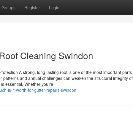
Groups
Register
Login
 Roof Cleaning Swindon
rotection A strong, long-lasting roof is one of the most important parts
 patterns and annual challenges can weaken the structural integrity of
 is essential. Whether you’re
-is-it-worth-for-gutter-repairs-swindon