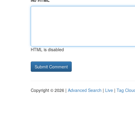
No HTML
HTML is disabled
Copyright © 2026 |
Advanced Search
|
Live
|
Tag Clou