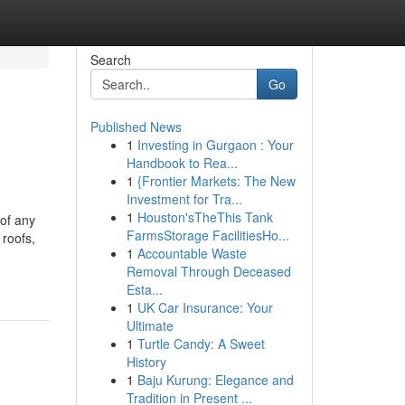
Search
Go
Published News
1
Investing in Gurgaon : Your
Handbook to Rea...
1
{Frontier Markets: The New
Investment for Tra...
1
Houston'sTheThis Tank
 of any
FarmsStorage FacilitiesHo...
 roofs,
1
Accountable Waste
Removal Through Deceased
Esta...
1
UK Car Insurance: Your
Ultimate
1
Turtle Candy: A Sweet
History
1
Baju Kurung: Elegance and
Tradition in Present ...