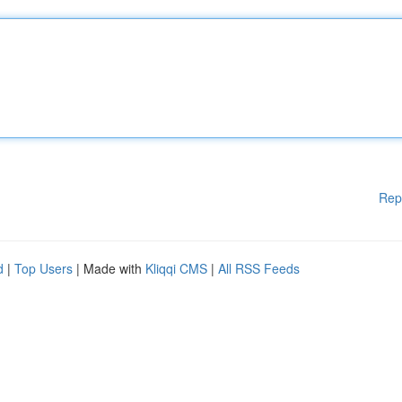
Rep
d
|
Top Users
| Made with
Kliqqi CMS
|
All RSS Feeds