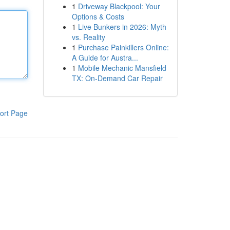
1
Driveway Blackpool: Your
Options & Costs
1
Live Bunkers in 2026: Myth
vs. Reality
1
Purchase Painkillers Online:
A Guide for Austra...
1
Mobile Mechanic Mansfield
TX: On-Demand Car Repair
ort Page