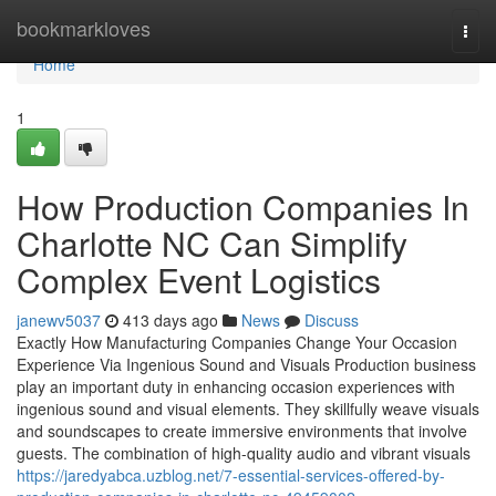
Home
bookmarkloves
Togg
navi
Home
1
How Production Companies In
Charlotte NC Can Simplify
Complex Event Logistics
janewv5037
413 days ago
News
Discuss
Exactly How Manufacturing Companies Change Your Occasion
Experience Via Ingenious Sound and Visuals Production business
play an important duty in enhancing occasion experiences with
ingenious sound and visual elements. They skillfully weave visuals
and soundscapes to create immersive environments that involve
guests. The combination of high-quality audio and vibrant visuals
https://jaredyabca.uzblog.net/7-essential-services-offered-by-