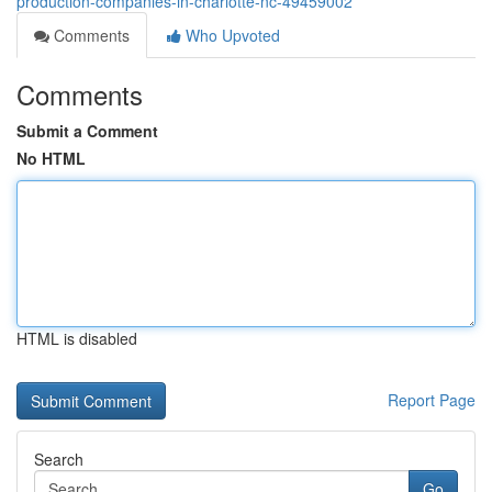
production-companies-in-charlotte-nc-49459002
Comments
Who Upvoted
Comments
Submit a Comment
No HTML
HTML is disabled
Report Page
Search
Go