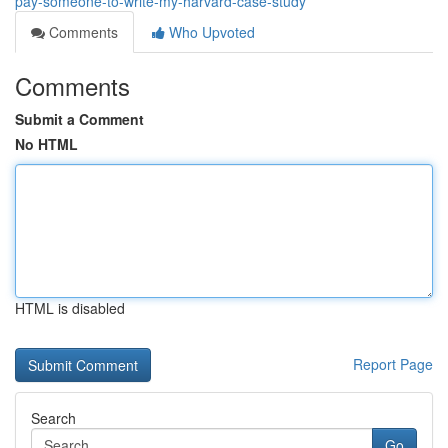
pay-someone-to-write-my-harvard-case-study
Comments
Who Upvoted
Comments
Submit a Comment
No HTML
HTML is disabled
Report Page
Search
Go