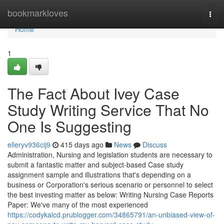
Home
bookmarkloves
Togg
navi
Home
1
The Fact About Ivey Case
Study Writing Service That No
One Is Suggesting
elleryv936cij9
415 days ago
News
Discuss
Administration, Nursing and legislation students are necessary to
submit a fantastic matter and subject-based Case study
assignment sample and illustrations that's depending on a
business or Corporation's serious scenario or personnel to select
the best investing matter as below: Writing Nursing Case Reports
Paper: We've many of the most experienced
https://codykalcd.prublogger.com/34865791/an-unbiased-view-of-