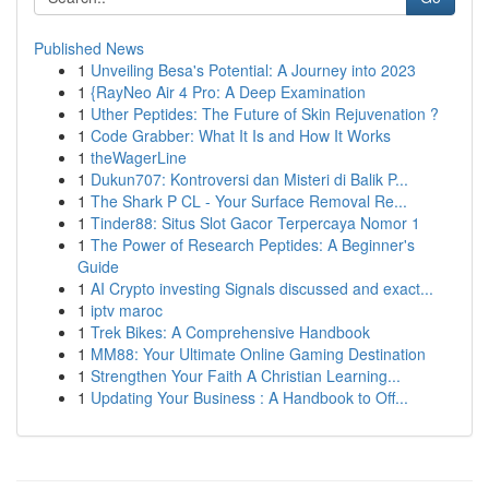
Published News
1
Unveiling Besa's Potential: A Journey into 2023
1
{RayNeo Air 4 Pro: A Deep Examination
1
Uther Peptides: The Future of Skin Rejuvenation ?
1
Code Grabber: What It Is and How It Works
1
theWagerLine
1
Dukun707: Kontroversi dan Misteri di Balik P...
1
The Shark P CL - Your Surface Removal Re...
1
Tinder88: Situs Slot Gacor Terpercaya Nomor 1
1
The Power of Research Peptides: A Beginner's
Guide
1
AI Crypto investing Signals discussed and exact...
1
iptv maroc
1
Trek Bikes: A Comprehensive Handbook
1
MM88: Your Ultimate Online Gaming Destination
1
Strengthen Your Faith A Christian Learning...
1
Updating Your Business : A Handbook to Off...