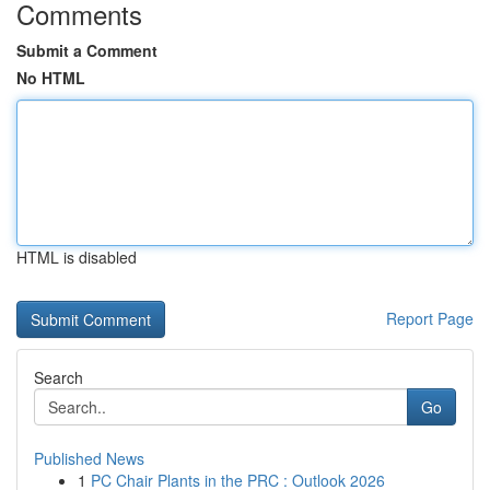
Comments
Submit a Comment
No HTML
HTML is disabled
Report Page
Search
Go
Published News
1
PC Chair Plants in the PRC : Outlook 2026