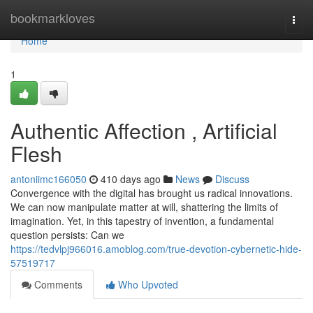
Home
bookmarkloves
Togg
navi
Home
1
Authentic Affection , Artificial
Flesh
antoniimc166050
410 days ago
News
Discuss
Convergence with the digital has brought us radical innovations.
We can now manipulate matter at will, shattering the limits of
imagination. Yet, in this tapestry of invention, a fundamental
question persists: Can we
https://tedvlpj966016.amoblog.com/true-devotion-cybernetic-hide-
57519717
Comments
Who Upvoted