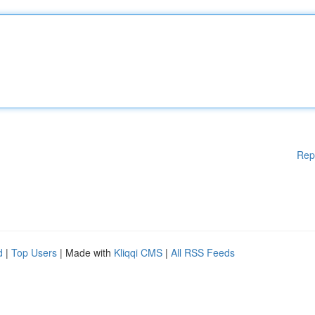
Rep
d
|
Top Users
| Made with
Kliqqi CMS
|
All RSS Feeds