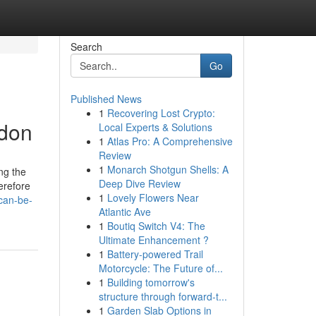
Search
Go
Published News
1
Recovering Lost Crypto:
ndon
Local Experts & Solutions
1
Atlas Pro: A Comprehensive
Review
1
Monarch Shotgun Shells: A
ng the
Deep Dive Review
herefore
1
Lovely Flowers Near
can-be-
Atlantic Ave
1
Boutiq Switch V4: The
Ultimate Enhancement ?
1
Battery-powered Trail
Motorcycle: The Future of...
1
Building tomorrow's
structure through forward-t...
1
Garden Slab Options in