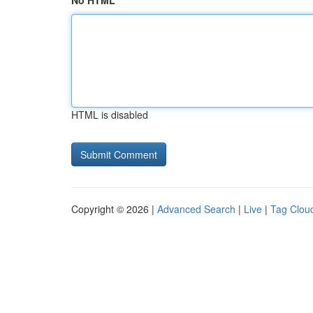
No HTML
HTML is disabled
Copyright © 2026 |
Advanced Search
|
Live
|
Tag Clou