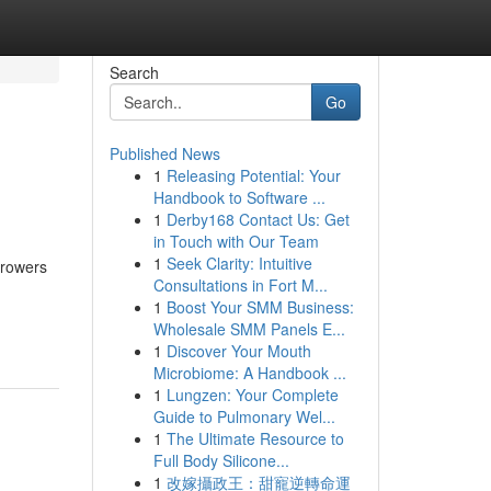
Search
Go
Published News
1
Releasing Potential: Your
Handbook to Software ...
1
Derby168 Contact Us: Get
in Touch with Our Team
1
Seek Clarity: Intuitive
rrowers
Consultations in Fort M...
1
Boost Your SMM Business:
Wholesale SMM Panels E...
1
Discover Your Mouth
Microbiome: A Handbook ...
1
Lungzen: Your Complete
Guide to Pulmonary Wel...
1
The Ultimate Resource to
Full Body Silicone...
1
改嫁攝政王：甜寵逆轉命運