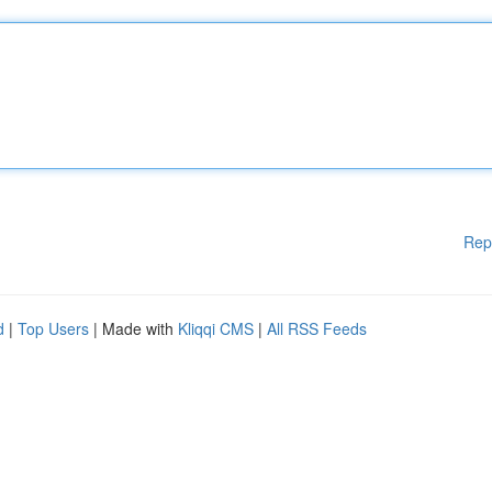
Rep
d
|
Top Users
| Made with
Kliqqi CMS
|
All RSS Feeds