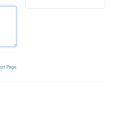
ort Page