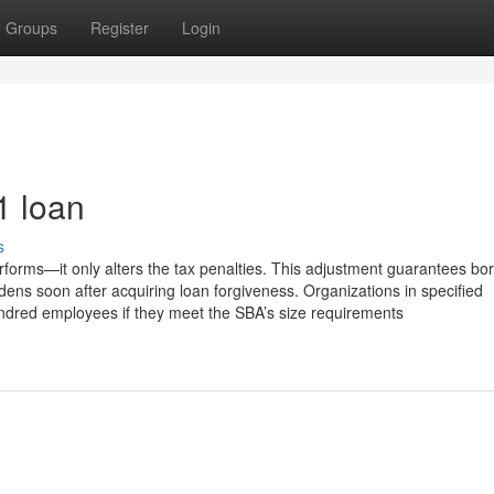
Groups
Register
Login
1 loan
s
rforms—it only alters the tax penalties. This adjustment guarantees bo
dens soon after acquiring loan forgiveness. Organizations in specified
undred employees if they meet the SBA’s size requirements