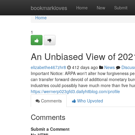
Home
bookmarkloves
Home
New
Submit
Home
1
An Unbiased View of 202
elizabethe467zhr8
412 days ago
News
Discus
Important Notice: ARPA won't alter how forgiveness pe
can transfer forward devoid of additional monetary bur
industries could possibly have much more than five h
https://wernerp023gfd3.dailyhitblog.com/profile
Comments
Who Upvoted
Comments
Submit a Comment