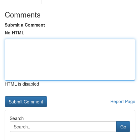
Comments
Submit a Comment
No HTML
HTML is disabled
Report Page
Search
Go