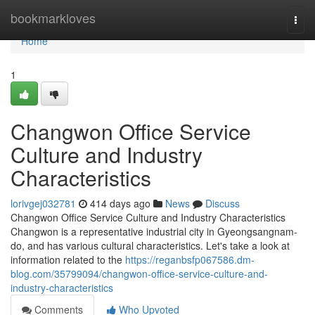
Home
bookmarkloves
Togg
navi
Home
1
Changwon Office Service
Culture and Industry
Characteristics
lorivgej032781
414 days ago
News
Discuss
Changwon Office Service Culture and Industry Characteristics
Changwon is a representative industrial city in Gyeongsangnam-
do, and has various cultural characteristics. Let's take a look at
information related to the
https://reganbsfp067586.dm-
blog.com/35799094/changwon-office-service-culture-and-
industry-characteristics
Comments
Who Upvoted