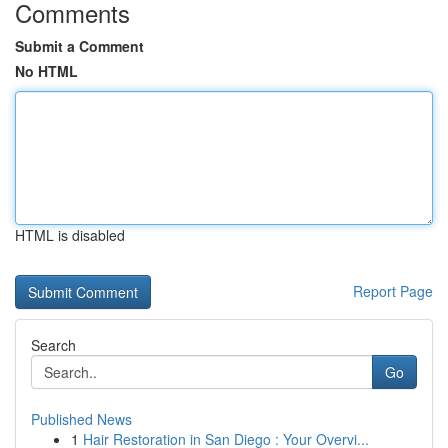
Comments
Submit a Comment
No HTML
HTML is disabled
Report Page
Search
Go
Published News
1
Hair Restoration in San Diego : Your Overvi...