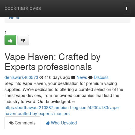
Home
bookmarkloves
Togg
navi
Home
1
Vape Haven: Crafted by
Experts professionals
deniswars400573
410 days ago
News
Discuss
Step into Vape Haven, your destination for premium vaping
supplies. We're dedicated to offering a curated selection of the
finest vape devices, from renowned companies that lead the
industry forward. Our knowledgeable
https://berthawacr210887.ambien-blog.com/42304183/vape-
haven-crafted-by-experts-masters
Comments
Who Upvoted