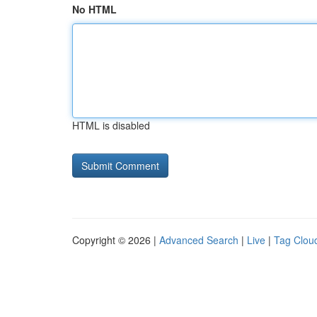
No HTML
HTML is disabled
Copyright © 2026 |
Advanced Search
|
Live
|
Tag Clou