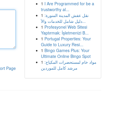
1
I Are Programmed for be a
trustworthy al...
1
نقل عفش المدينة المنورة:
دليل شامل للخدمات والأ...
1
Profesyonel Web Sitesi
Yaptırmak: İşletmenizi B...
1
Portugal Properties: Your
Guide to Luxury Resi...
1
Bingo Games Plus: Your
Ultimate Online Bingo Spot
1
مواد خام لمستحضرات المكياج:
مرشد كامل للموردين
ort Page