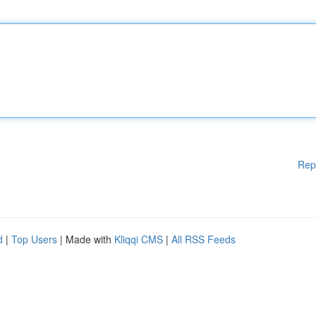
Rep
d
|
Top Users
| Made with
Kliqqi CMS
|
All RSS Feeds