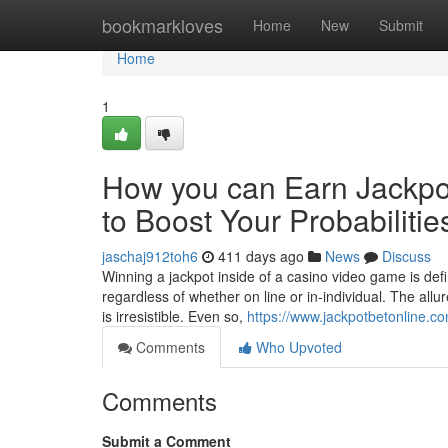
Home
bookmarkloves
Home
New
Submit
Home
1
How you can Earn Jackpo
to Boost Your Probabilitie
jaschaj912toh6
411 days ago
News
Discuss
Winning a jackpot inside of a casino video game is defi
regardless of whether on line or in-individual. The allur
is irresistible. Even so,
https://www.jackpotbetonline.c
Comments
Who Upvoted
Comments
Submit a Comment