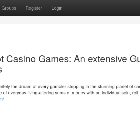
Groups
Register
Login
t Casino Games: An extensive G
s
nitely the dream of every gambler stepping in the stunning planet of ca
e of everyday living-altering sums of money with an individual spin, roll,
om/