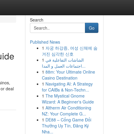
Search
Go
Published News
1
자궁 하강증, 여성 신체에 숨
uide
겨진 심각한 신호
1
الشاشات التفاعلية في
اجتماعات العمل و المدا...
1
88m: Your Ultimate Online
Casino Destination
sinos,
1
Navigating AI: A Strategy
 or deal
for CAIBs & Non-Techn...
1
The Mystical Gnome
Wizard: A Beginner's Guide
1
Altherm Air Conditioning
NZ: Your Complete G...
1
DE88 – Cổng Game Đổi
Thưởng Uy Tín, Đăng Ký
Nha...