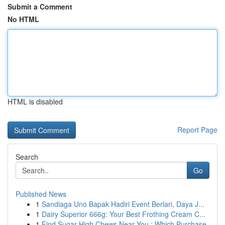
Submit a Comment
No HTML
HTML is disabled
Report Page
Search
Go
Published News
1
Sandiaga Uno Bapak Hadiri Event Berlari, Daya J...
1
Dairy Superior 666g: Your Best Frothing Cream C...
1
Find Sugar High Chews Near You : Which Purchase