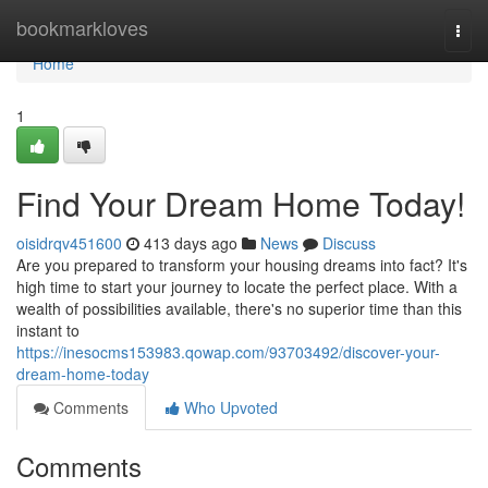
Home
bookmarkloves
Togg
navi
Home
1
Find Your Dream Home Today!
oisidrqv451600
413 days ago
News
Discuss
Are you prepared to transform your housing dreams into fact? It's
high time to start your journey to locate the perfect place. With a
wealth of possibilities available, there's no superior time than this
instant to
https://inesocms153983.qowap.com/93703492/discover-your-
dream-home-today
Comments
Who Upvoted
Comments