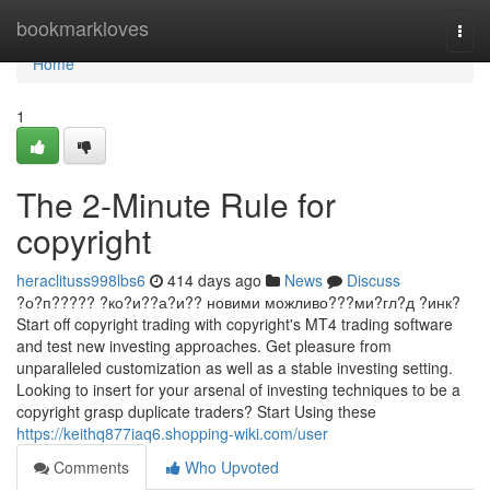
Home
bookmarkloves
Togg
navi
Home
1
The 2-Minute Rule for
copyright
heraclituss998lbs6
414 days ago
News
Discuss
?о?п????? ?ко?и??а?и?? новими можливо???ми?гл?д ?инк?
Start off copyright trading with copyright's MT4 trading software
and test new investing approaches. Get pleasure from
unparalleled customization as well as a stable investing setting.
Looking to insert for your arsenal of investing techniques to be a
copyright grasp duplicate traders? Start Using these
https://keithq877iaq6.shopping-wiki.com/user
Comments
Who Upvoted