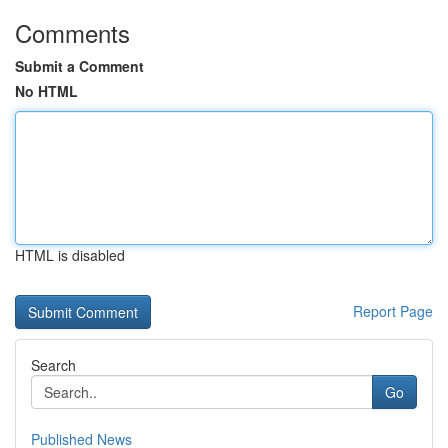
Comments
Submit a Comment
No HTML
HTML is disabled
Report Page
Search
Go
Published News