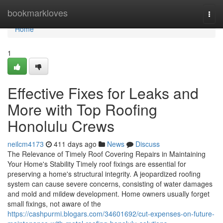
Home
bookmarkloves
Togg
navi
Home
1
Effective Fixes for Leaks and
More with Top Roofing
Honolulu Crews
neilcm4173
411 days ago
News
Discuss
The Relevance of Timely Roof Covering Repairs in Maintaining
Your Home's Stability Timely roof fixings are essential for
preserving a home's structural integrity. A jeopardized roofing
system can cause severe concerns, consisting of water damages
and mold and mildew development. Home owners usually forget
small fixings, not aware of the
https://cashpurmi.blogars.com/34601692/cut-expenses-on-future-