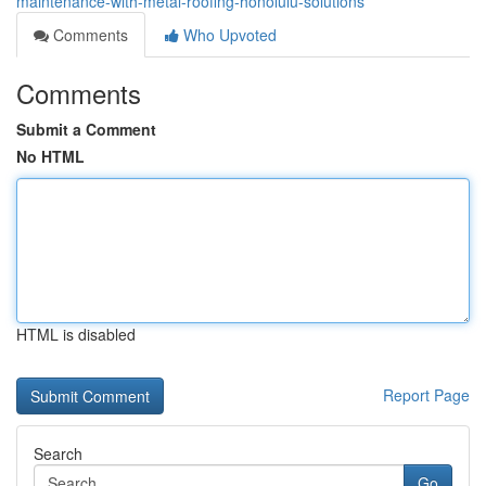
maintenance-with-metal-roofing-honolulu-solutions
Comments
Who Upvoted
Comments
Submit a Comment
No HTML
HTML is disabled
Report Page
Search
Go