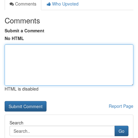
Comments
Who Upvoted
Comments
Submit a Comment
No HTML
HTML is disabled
Report Page
Search
Go