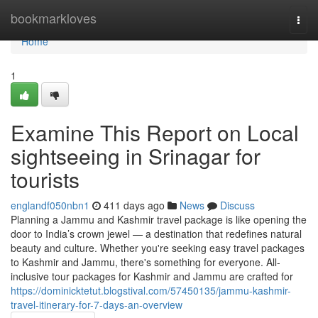
Home
bookmarkloves
Togg
navi
Home
1
Examine This Report on Local
sightseeing in Srinagar for
tourists
englandf050nbn1
411 days ago
News
Discuss
Planning a Jammu and Kashmir travel package is like opening the
door to India’s crown jewel — a destination that redefines natural
beauty and culture. Whether you're seeking easy travel packages
to Kashmir and Jammu, there's something for everyone. All-
inclusive tour packages for Kashmir and Jammu are crafted for
https://dominicktetut.blogstival.com/57450135/jammu-kashmir-
travel-itinerary-for-7-days-an-overview