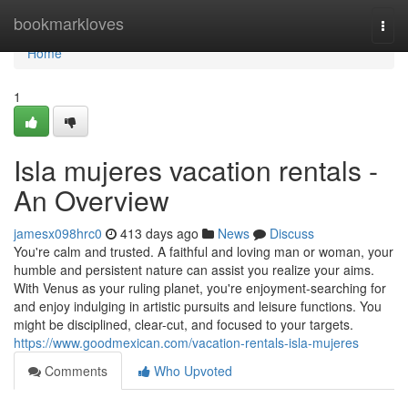
Home
bookmarkloves
Togg
navi
Home
1
Isla mujeres vacation rentals -
An Overview
jamesx098hrc0
413 days ago
News
Discuss
You're calm and trusted. A faithful and loving man or woman, your
humble and persistent nature can assist you realize your aims.
With Venus as your ruling planet, you're enjoyment-searching for
and enjoy indulging in artistic pursuits and leisure functions. You
might be disciplined, clear-cut, and focused to your targets.
https://www.goodmexican.com/vacation-rentals-isla-mujeres
Comments
Who Upvoted