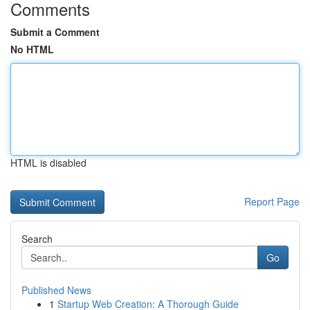
Comments
Submit a Comment
No HTML
HTML is disabled
Report Page
Search
Go
Published News
1
Startup Web Creation: A Thorough Guide