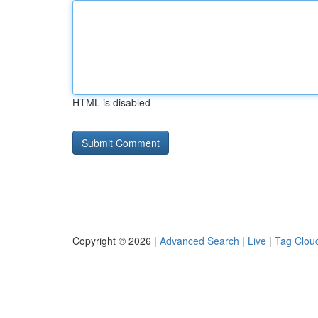
HTML is disabled
Copyright © 2026 |
Advanced Search
|
Live
|
Tag Clou