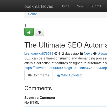
Home
bookmarkloves
Home
New
Submit
Home
1
The Ultimate SEO Automa
brendauvkx876598
412 days ago
News
Discu
SEO can be a time-consuming and demanding process. 
offers a collection of features designed to automate d
https://steveaama600599.blogs100.com/36236334/top
Comments
Who Upvoted
Comments
Submit a Comment
No HTML