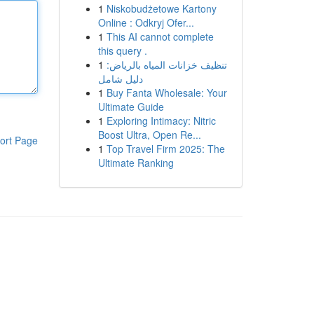
1
Niskobudżetowe Kartony
Online : Odkryj Ofer...
1
This AI cannot complete
this query .
1
تنظيف خزانات المياه بالرياض:
دليل شامل
1
Buy Fanta Wholesale: Your
Ultimate Guide
1
Exploring Intimacy: Nitric
Boost Ultra, Open Re...
ort Page
1
Top Travel Firm 2025: The
Ultimate Ranking