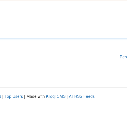
Rep
d
|
Top Users
| Made with
Kliqqi CMS
|
All RSS Feeds