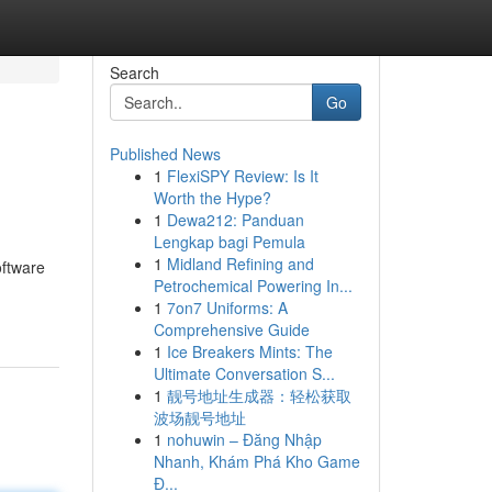
Search
Go
Published News
1
FlexiSPY Review: Is It
Worth the Hype?
1
Dewa212: Panduan
Lengkap bagi Pemula
1
Midland Refining and
oftware
Petrochemical Powering In...
1
7on7 Uniforms: A
Comprehensive Guide
1
Ice Breakers Mints: The
Ultimate Conversation S...
1
靓号地址生成器：轻松获取
波场靓号地址
1
nohuwin – Đăng Nhập
Nhanh, Khám Phá Kho Game
Đ...