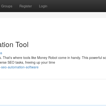
Groups
Register
Login
tion Tool
ss
That's where tools like Money Robot come in handy. This powerful s
iverse SEO tasks, freeing up your time
-seo-automation-software