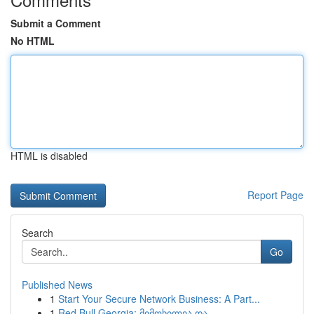
Submit a Comment
No HTML
HTML is disabled
Report Page
Search
Go
Published News
1
Start Your Secure Network Business: A Part...
1
Red Bull Georgia: მიმოხილვა და