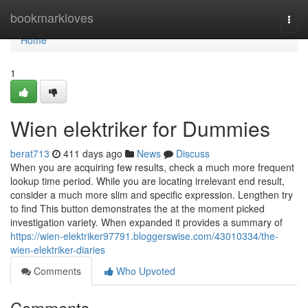
Home
bookmarkloves
Togg
navi
Home
1
Wien elektriker for Dummies
berat713
411 days ago
News
Discuss
When you are acquiring few results, check a much more frequent
lookup time period. While you are locating irrelevant end result,
consider a much more slim and specific expression. Lengthen try
to find This button demonstrates the at the moment picked
investigation variety. When expanded it provides a summary of
https://wien-elektriker97791.bloggerswise.com/43010334/the-
wien-elektriker-diaries
Comments
Who Upvoted
Comments