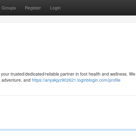
Groups
Register
Login
 your trusted/dedicated/reliable partner in foot health and wellness. We
ry adventure, and
https://anyakjyz902621.loginblogin.com/profile