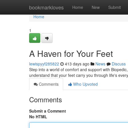
Home
bookmarkloves
Home
New
Submit
Home
1
A Haven for Your Feet
lewispyyf285822
413 days ago
News
Discuss
Step into a world of comfort and support with Biopedic,
understand that your feet carry you through life's eve
Comments
Who Upvoted
Comments
Submit a Comment
No HTML