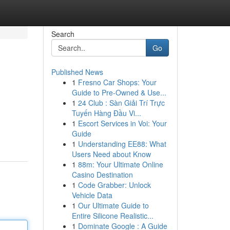
Search
Go
Published News
1
Fresno Car Shops: Your
Guide to Pre-Owned & Use...
1
24 Club : Sàn Giải Trí Trực
Tuyến Hàng Đầu Vi...
1
Escort Services in Voi: Your
Guide
1
Understanding EE88: What
Users Need about Know
1
88m: Your Ultimate Online
Casino Destination
1
Code Grabber: Unlock
Vehicle Data
1
Our Ultimate Guide to
Entire Silicone Realistic...
1
Dominate Google : A Guide