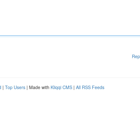
Rep
d
|
Top Users
| Made with
Kliqqi CMS
|
All RSS Feeds