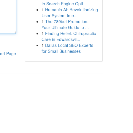
to Search Engine Opti...
1
Humanio AI: Revolutionizing
User-System Inte...
1
The 789bet Promotion:
Your Ultimate Guide to ...
1
Finding Relief: Chiropractic
Care in Edwardsvil...
1
Dallas Local SEO Experts
for Small Businesses
ort Page