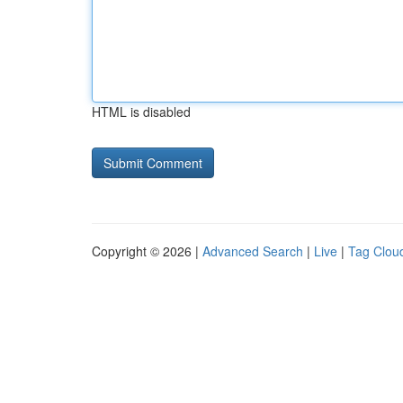
HTML is disabled
Copyright © 2026 |
Advanced Search
|
Live
|
Tag Clou