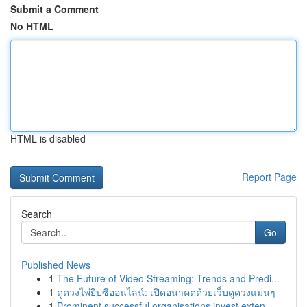
Submit a Comment
No HTML
HTML is disabled
Report Page
Search
Go
Published News
1
The Future of Video Streaming: Trends and Predi...
1
ดูดวงไพ่ยิปซีออนไลน์: เปิดอนาคตด้วยเว็บดูดวงแม่นๆ
1
Prominent successful organisations invest exten...