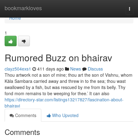
Home
bookmarkloves
Togg
navi
Home
1
Rumored Buzz on bhairav
clayz504exs1
411 days ago
News
Discuss
Thou artwork not a son of mine; thou art the son of Vishnu, whom
Kāla Sambara carried away and threw in to the sea; thou wast
swallowed by a fish, but was rescued by me from its belly. Thy
fond mom remains to be weeping for thee.’ It can also
https://directory-star.com/listings13217827/fascination-about-
bhairavi
Comments
Who Upvoted
Comments