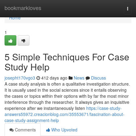
Home
bookmarkloves
Togg
navi
Home
1
5 Simple Techniques For Case
Study Help
josepht170vgo3
412 days ago
News
Discuss
A case study analysis is often a qualitative investigation structure.
It is usually used in the social sciences since it entails observing
the cases or topics within their options with by far the most minor
interference through the researcher. It always gives an inquisitive
experience after we instantaneously listen
https://case-study-
answers55972.creacionblog.com/35553671/fascination-about-
case-study-assignment-help
Comments
Who Upvoted