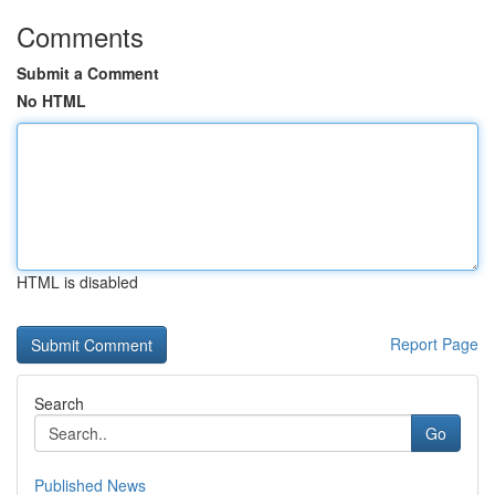
Comments
Submit a Comment
No HTML
HTML is disabled
Report Page
Search
Go
Published News