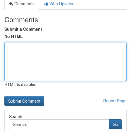
Comments
Who Upvoted
Comments
Submit a Comment
No HTML
HTML is disabled
Report Page
Search
Go