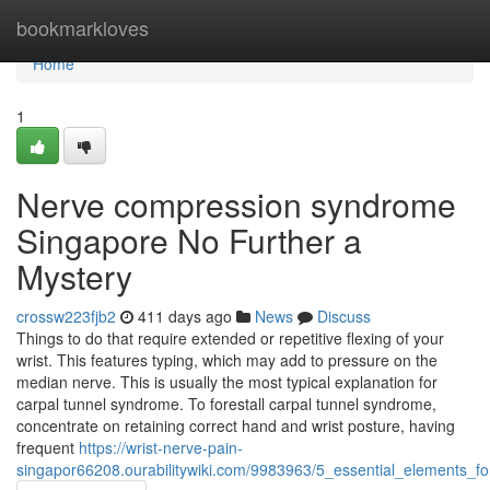
Home
bookmarkloves
Home
1
Nerve compression syndrome
Singapore No Further a
Mystery
crossw223fjb2
411 days ago
News
Discuss
Things to do that require extended or repetitive flexing of your
wrist. This features typing, which may add to pressure on the
median nerve. This is usually the most typical explanation for
carpal tunnel syndrome. To forestall carpal tunnel syndrome,
concentrate on retaining correct hand and wrist posture, having
frequent
https://wrist-nerve-pain-
singapor66208.ourabilitywiki.com/9983963/5_essential_elements_f