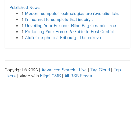
Published News
1
Modern computer technologies are revolutionisin...
1
I'm cannot to complete that inquiry .
1
Unveiling Your Fortune: Blind Bag Ceramic Dice ...
1
Protecting Your Home: A Guide to Pest Control
1
Atelier de photo à Fribourg : Démarrez d...
Copyright © 2026 |
Advanced Search
|
Live
|
Tag Cloud
|
Top
Users
| Made with
Kliqqi CMS
|
All RSS Feeds