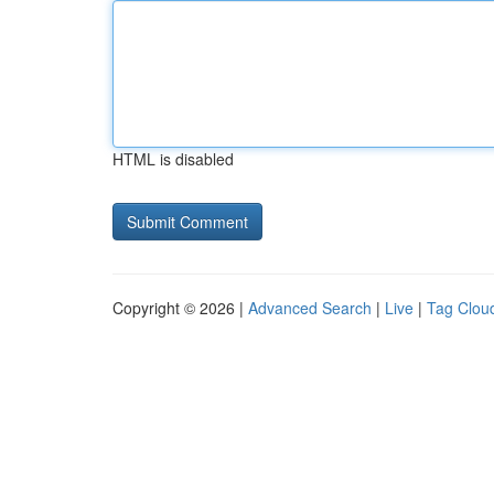
HTML is disabled
Copyright © 2026 |
Advanced Search
|
Live
|
Tag Clou