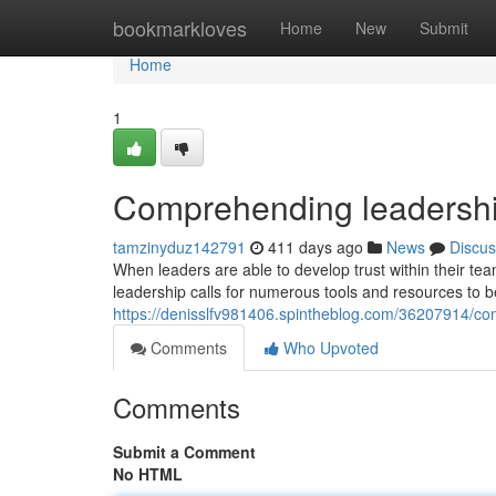
Home
bookmarkloves
Home
New
Submit
Home
1
Comprehending leadershi
tamzinyduz142791
411 days ago
News
Discus
When leaders are able to develop trust within their t
leadership calls for numerous tools and resources to 
https://denisslfv981406.spintheblog.com/36207914/c
Comments
Who Upvoted
Comments
Submit a Comment
No HTML