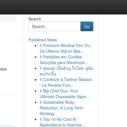
Search
Go
Published News
1
Premium Window Film 5%:
De Ultieme Stijl en Bes...
1
Partições em Curitiba:
Soluções para Maximizar...
1
สุดยอด เนื้อฮันอู ในไทย: คู่มือ
tive
คนรักเนื้อ
1
Confiture à Tartiner Maison
: La Recette Faci...
1
Big Chief Duo: Your
Ultimate Disposable Vape ...
1
Sustainable Body
Reduction: A Long-Term
Strategy
1
Top 10 No-Cost AI
Applications to Improve...