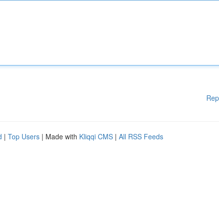
Rep
d
|
Top Users
| Made with
Kliqqi CMS
|
All RSS Feeds