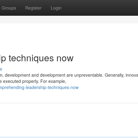
Groups
Register
Login
p techniques now
s
eam, development and development are unpreventable. Generally, innova
be executed properly. For example,
omprehending-leadership-techniques-now