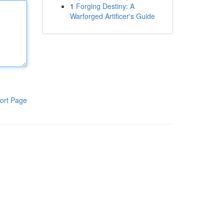
1
Forging Destiny: A
Warforged Artificer's Guide
ort Page