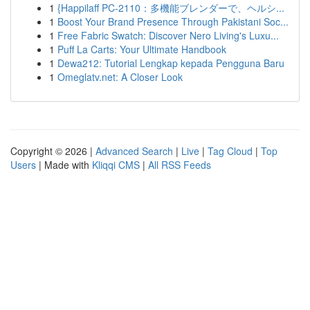
1
{Happilaff PC-2110：多機能ブレンダーで、ヘルシ...
1
Boost Your Brand Presence Through Pakistani Soc...
1
Free Fabric Swatch: Discover Nero Living's Luxu...
1
Puff La Carts: Your Ultimate Handbook
1
Dewa212: Tutorial Lengkap kepada Pengguna Baru
1
Omeglatv.net: A Closer Look
Copyright © 2026 |
Advanced Search
|
Live
|
Tag Cloud
|
Top
Users
| Made with
Kliqqi CMS
|
All RSS Feeds