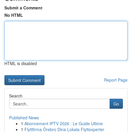
Submit a Comment
No HTML
HTML is disabled
Report Page
Search
Go
Published News
1
Abonnement IPTV 2026 : Le Guide Ultime
1
Flyttfirma Örebro Dina Lokala Flyttexperter