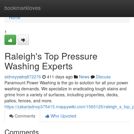
Home
bookmarkloves
Home
1
Raleigh's Top Pressure
Washing Experts
sidneyywbq872276
411 days ago
News
Discuss
Paramount Power Washing is the go-to solution for all your power
washing demands. We specialize in eradicating tough stains and
grime from a variety of surfaces, including properties, decks,
patios, fences, and more.
https://zakariadnvp375415.mappywiki.com/1565125/raleigh_s_top_
Comments
Who Upvoted
Comments