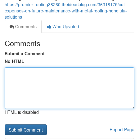
https://premier-roofing38260.theideasblog.com/36318175/cut-
expenses-on-future-maintenance-with-metal-roofing-honolulu-
solutions
Comments
Who Upvoted
Comments
Submit a Comment
No HTML
HTML is disabled
Report Page