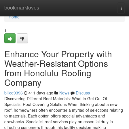
Home
bookmarkloves
Togg
navi
Home
1
Enhance Your Property with
Weather-Resistant Options
from Honolulu Roofing
Company
billce9396
411 days ago
News
Discuss
Discovering Different Roof Materials: What to Get Out Of
Specialist Roof Covering Solutions When thinking about a new
roof, homeowners often encounter a myriad of selections relating
to materials. Each option offers special advantages and
drawbacks. Specialist roof services play an essential duty in
directing customers through this facility decision-making