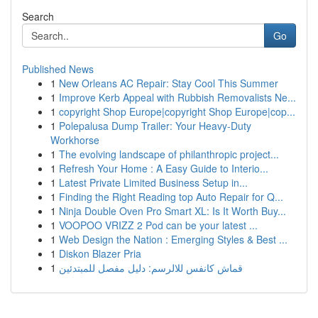
Search
Go
Published News
1
New Orleans AC Repair: Stay Cool This Summer
1
Improve Kerb Appeal with Rubbish Removalists Ne...
1
copyright Shop Europe|copyright Shop Europe|cop...
1
Polepalusa Dump Trailer: Your Heavy-Duty
Workhorse
1
The evolving landscape of philanthropic project...
1
Refresh Your Home : A Easy Guide to Interio...
1
Latest Private Limited Business Setup in...
1
Finding the Right Reading top Auto Repair for Q...
1
Ninja Double Oven Pro Smart XL: Is It Worth Buy...
1
VOOPOO VRIZZ 2 Pod can be your latest ...
1
Web Design the Nation : Emerging Styles & Best ...
1
Diskon Blazer Pria
1
قماش كانفس للالرسم: دليل مفصل للمبتدئين