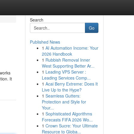
Search
Go
Published News
1
AI Automation Income: Your
2026 Handbook
1
Rubbish Removal Inner
West Supporting Better Ar...
1
Leading VPS Server :
 works
Leading Services Comp...
ion. It
1
Acai Berry Extreme: Does It
Live Up to the Hype?
1
Seamless Gutters:
Protection and Style for
Your...
1
Sophisticated Algorithms
Forecasts FIFA 2026 Wo...
1
Crown Sucre: Your Ultimate
Resource to Globa...