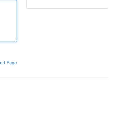
ort Page