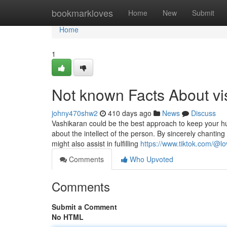
Home
bookmarkloves
Home
New
Submit
Home
1
Not known Facts About v
johny470shw2
410 days ago
News
Discuss
Vashikaran could be the best approach to keep your hu
about the intellect of the person. By sincerely chanting 
might also assist in fulfilling
https://www.tiktok.com/@lo
Comments
Who Upvoted
Comments
Submit a Comment
No HTML