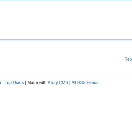
Rep
d
|
Top Users
| Made with
Kliqqi CMS
|
All RSS Feeds