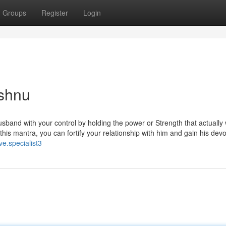
Groups
Register
Login
ishnu
sband with your control by holding the power or Strength that actually
this mantra, you can fortify your relationship with him and gain his devot
ve.specialist3