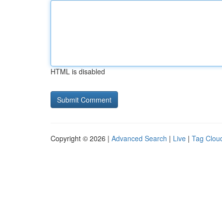
HTML is disabled
Copyright © 2026 |
Advanced Search
|
Live
|
Tag Clou