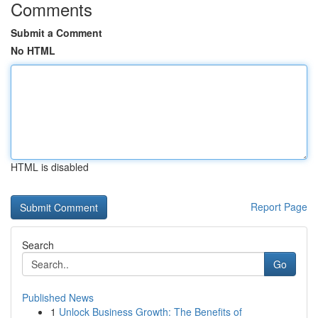
Comments
Submit a Comment
No HTML
HTML is disabled
Report Page
Search
Go
Published News
1
Unlock Business Growth: The Benefits of