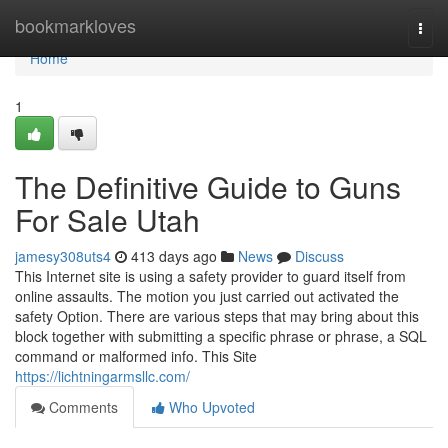
Home
bookmarkloves
Togg
navi
Home
1
The Definitive Guide to Guns
For Sale Utah
jamesy308uts4
413 days ago
News
Discuss
This Internet site is using a safety provider to guard itself from
online assaults. The motion you just carried out activated the
safety Option. There are various steps that may bring about this
block together with submitting a specific phrase or phrase, a SQL
command or malformed info. This Site
https://lichtningarmsllc.com/
Comments
Who Upvoted