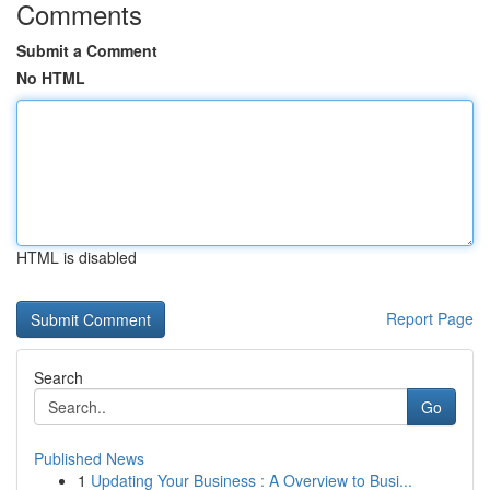
Comments
Submit a Comment
No HTML
HTML is disabled
Report Page
Search
Go
Published News
1
Updating Your Business : A Overview to Busi...