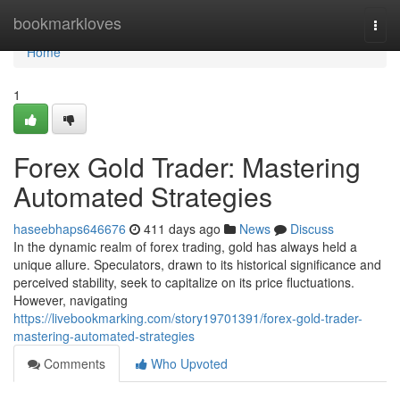
Home
bookmarkloves
Togg
navi
Home
1
Forex Gold Trader: Mastering
Automated Strategies
haseebhaps646676
411 days ago
News
Discuss
In the dynamic realm of forex trading, gold has always held a
unique allure. Speculators, drawn to its historical significance and
perceived stability, seek to capitalize on its price fluctuations.
However, navigating
https://livebookmarking.com/story19701391/forex-gold-trader-
mastering-automated-strategies
Comments
Who Upvoted