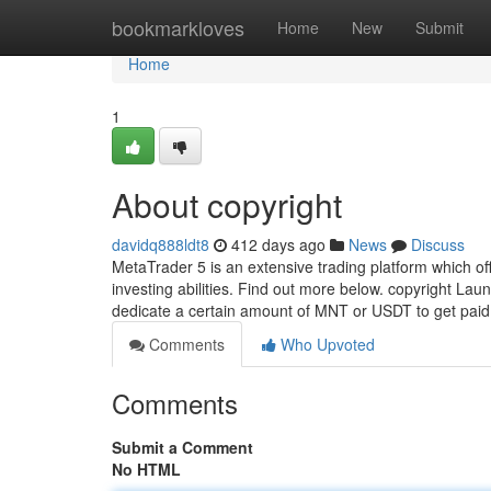
Home
bookmarkloves
Home
New
Submit
Home
1
About copyright
davidq888ldt8
412 days ago
News
Discuss
MetaTrader 5 is an extensive trading platform which of
investing abilities. Find out more below. copyright Lau
dedicate a certain amount of MNT or USDT to get pai
Comments
Who Upvoted
Comments
Submit a Comment
No HTML