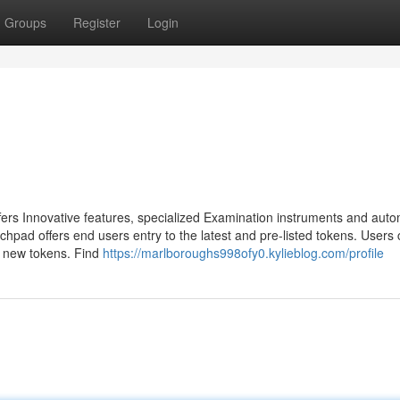
Groups
Register
Login
fers Innovative features, specialized Examination instruments and auto
nchpad offers end users entry to the latest and pre-listed tokens. Users
d new tokens. Find
https://marlboroughs998ofy0.kylieblog.com/profile