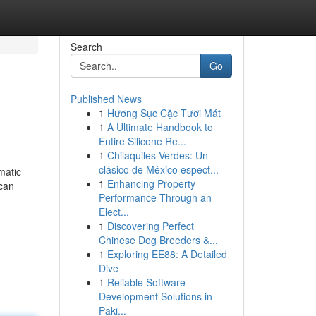
Search
Go
Published News
1
Hương Sục Cặc Tươi Mát
1
A Ultimate Handbook to
Entire Silicone Re...
1
Chilaquiles Verdes: Un
clásico de México espect...
matic
1
Enhancing Property
 can
Performance Through an
Elect...
1
Discovering Perfect
Chinese Dog Breeders &...
1
Exploring EE88: A Detailed
Dive
1
Reliable Software
Development Solutions in
Paki...