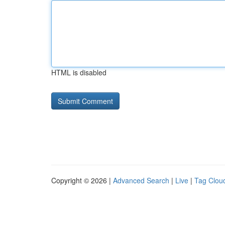
HTML is disabled
Copyright © 2026 |
Advanced Search
|
Live
|
Tag Clou