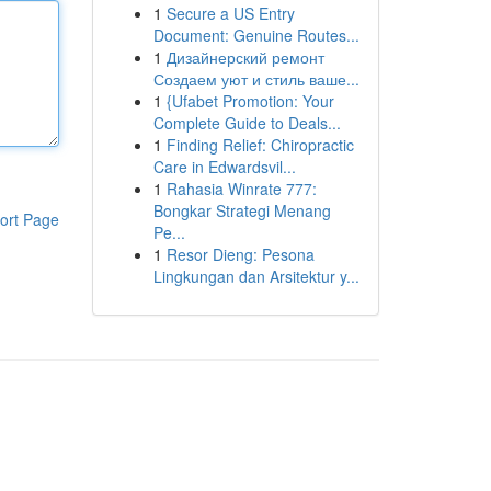
1
Secure a US Entry
Document: Genuine Routes...
1
Дизайнерский ремонт
Создаем уют и стиль ваше...
1
{Ufabet Promotion: Your
Complete Guide to Deals...
1
Finding Relief: Chiropractic
Care in Edwardsvil...
1
Rahasia Winrate 777:
Bongkar Strategi Menang
ort Page
Pe...
1
Resor Dieng: Pesona
Lingkungan dan Arsitektur y...