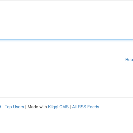
Rep
d
|
Top Users
| Made with
Kliqqi CMS
|
All RSS Feeds