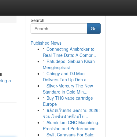
Search
Go
Published News
1
Connecting Amibroker to
Real-Time Data: A Compr...
1
Ratudepo: Sebuah Kisah
Menginspirasi
1
Chingy and DJ Mac
l-
Delivers Tan Up Deh a...
ring-a-
1
Silver-Mercury The New
Standard in Gold Min...
1
Buy THC vape cartridge
Europe
1
สล็อตเว็บตรง แตกง่าย 2026:
รวมเว็บชั้นนำพร้อมโป...
1
Aluminium CNC Machining:
Precision and Performance
1
Swift Caravans For Sale: