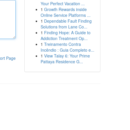
Your Perfect Vacation ...
1
Growth Rewards inside
Online Service Platforms ...
1
Dependable Fault Finding
Solutions from Lane Co...
1
Finding Hope: A Guide to
Addiction Treatment Op...
1
Treinamento Contra
Incêndio : Guia Completo e...
1
View Talay 6: Your Prime
ort Page
Pattaya Residence G...