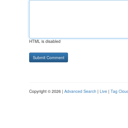
HTML is disabled
Copyright © 2026 |
Advanced Search
|
Live
|
Tag Clou