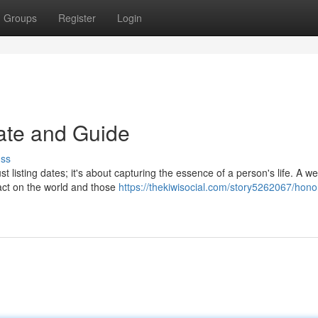
Groups
Register
Login
late and Guide
uss
t listing dates; it's about capturing the essence of a person's life. A wel
mpact on the world and those
https://thekiwisocial.com/story5262067/hono