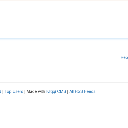
Rep
d
|
Top Users
| Made with
Kliqqi CMS
|
All RSS Feeds