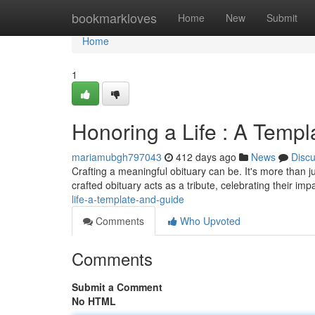
Home
bookmarkloves
Home
New
Submit
Home
1
Honoring a Life : A Temp
mariamubgh797043
412 days ago
News
Disc
Crafting a meaningful obituary can be. It's more than jus
crafted obituary acts as a tribute, celebrating their i
life-a-template-and-guide
Comments
Who Upvoted
Comments
Submit a Comment
No HTML