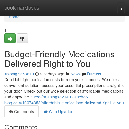
Home
bookmarkloves
Togg
navi
Home
1
Budget-Friendly Medications
Delivered Right to You
jasonigzj353810
412 days ago
News
Discuss
Don't let high medication costs burden your finances. We offer a
convenient solution: access your essential prescriptions straight to
your door. Check out our wide selection of affordable medications
and enjoy the
https://rajanipgs329406.anchor-
blog.com/16074353/affordable-medications-delivered-right-to-you
Comments
Who Upvoted
Comments