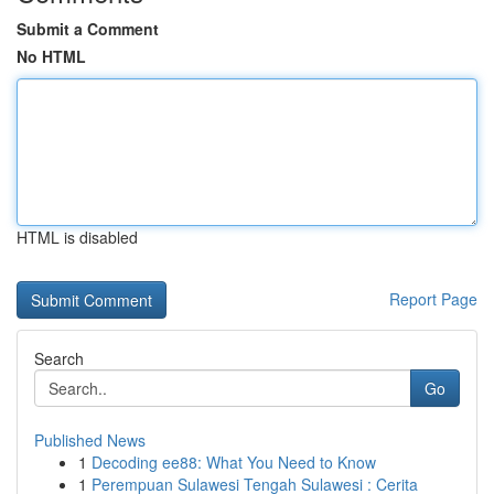
Submit a Comment
No HTML
HTML is disabled
Report Page
Search
Go
Published News
1
Decoding ee88: What You Need to Know
1
Perempuan Sulawesi Tengah Sulawesi : Cerita