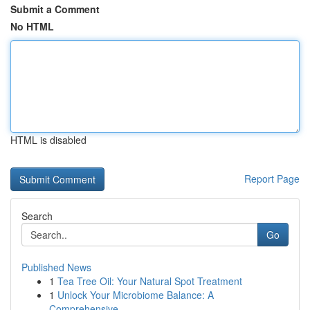
Submit a Comment
No HTML
HTML is disabled
Report Page
Search
Go
Published News
1
Tea Tree Oil: Your Natural Spot Treatment
1
Unlock Your Microbiome Balance: A
Comprehensive...