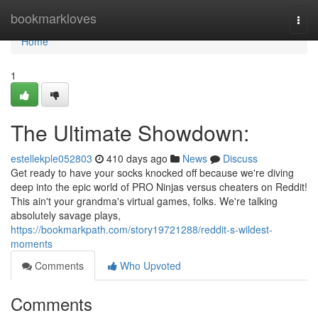
Home
bookmarkloves
Togg
navi
Home
1
The Ultimate Showdown:
estellekple052803
410 days ago
News
Discuss
Get ready to have your socks knocked off because we're diving
deep into the epic world of PRO Ninjas versus cheaters on Reddit!
This ain't your grandma's virtual games, folks. We're talking
absolutely savage plays,
https://bookmarkpath.com/story19721288/reddit-s-wildest-
moments
Comments
Who Upvoted
Comments