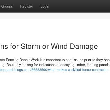
Groups
Register
Login
ons for Storm or Wind Damage
te Fencing Repair Work It is important to spot issues prior to they b
g. Routinely looking for indications of decaying timber, leaning panels,
fgbqq.post-blogs.com/56583590/what-makes-a-skilled-fence-contractor-