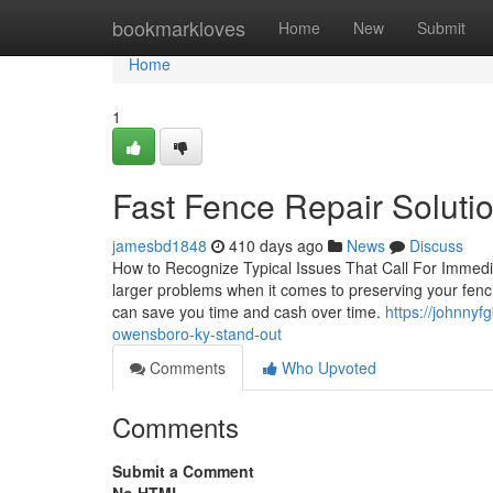
Home
bookmarkloves
Home
New
Submit
Home
1
Fast Fence Repair Soluti
jamesbd1848
410 days ago
News
Discuss
How to Recognize Typical Issues That Call For Immedia
larger problems when it comes to preserving your fencin
can save you time and cash over time.
https://johnny
owensboro-ky-stand-out
Comments
Who Upvoted
Comments
Submit a Comment