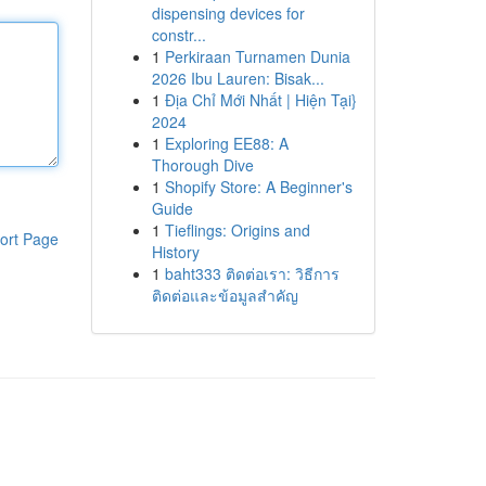
dispensing devices for
constr...
1
Perkiraan Turnamen Dunia
2026 Ibu Lauren: Bisak...
1
Địa Chỉ Mới Nhất | Hiện Tại}
2024
1
Exploring EE88: A
Thorough Dive
1
Shopify Store: A Beginner's
Guide
1
Tieflings: Origins and
ort Page
History
1
baht333 ติดต่อเรา: วิธีการ
ติดต่อและข้อมูลสำคัญ