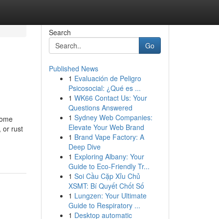
Search
Go
Published News
1
Evaluación de Peligro
Psicosocial: ¿Qué es ...
1
WK66 Contact Us: Your
Questions Answered
1
Sydney Web Companies:
ecome
Elevate Your Web Brand
 or rust
1
Brand Vape Factory: A
Deep Dive
1
Exploring Albany: Your
Guide to Eco-Friendly Tr...
1
Soi Cầu Cặp Xỉu Chủ
XSMT: Bí Quyết Chốt Số
1
Lungzen: Your Ultimate
Guide to Respiratory ...
1
Desktop automatic