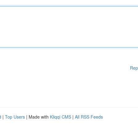
Rep
d
|
Top Users
| Made with
Kliqqi CMS
|
All RSS Feeds