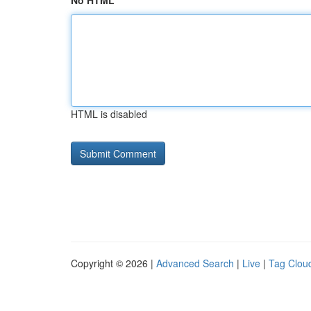
No HTML
HTML is disabled
Copyright © 2026 |
Advanced Search
|
Live
|
Tag Clou