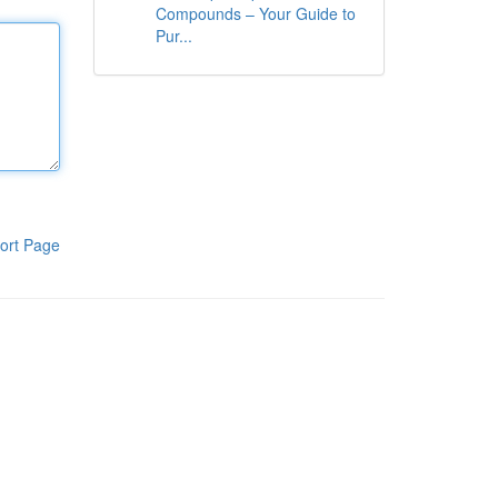
Compounds – Your Guide to
Pur...
ort Page