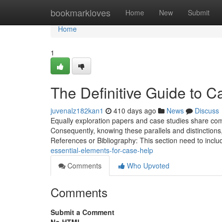
Home
bookmarkloves
Home
New
Submit
Home
1
The Definitive Guide to C
juvenalz182kan1
410 days ago
News
Discuss
Equally exploration papers and case studies share comm
Consequently, knowing these parallels and distinctions
References or Bibliography: This section need to inclu
essential-elements-for-case-help
Comments
Who Upvoted
Comments
Submit a Comment