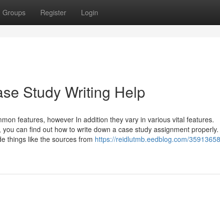
Groups
Register
Login
ase Study Writing Help
on features, however In addition they vary in various vital features.
, you can find out how to write down a case study assignment properly.
de things like the sources from
https://reidlutmb.eedblog.com/35913658