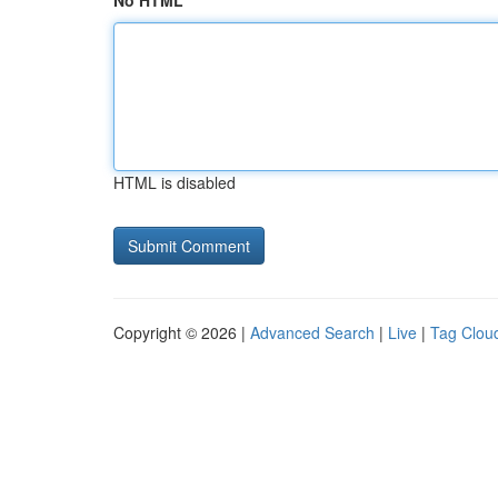
No HTML
HTML is disabled
Copyright © 2026 |
Advanced Search
|
Live
|
Tag Clou