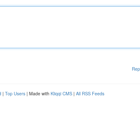
Rep
d
|
Top Users
| Made with
Kliqqi CMS
|
All RSS Feeds