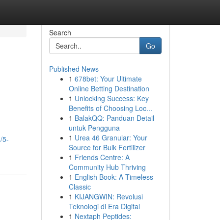
Search
Go
Published News
1
678bet: Your Ultimate
Online Betting Destination
1
Unlocking Success: Key
Benefits of Choosing Loc...
1
BalakQQ: Panduan Detail
untuk Pengguna
1
Urea 46 Granular: Your
/5-
Source for Bulk Fertilizer
1
Friends Centre: A
Community Hub Thriving
1
English Book: A Timeless
Classic
1
KIJANGWIN: Revolusi
Teknologi di Era Digital
1
Nextaph Peptides: