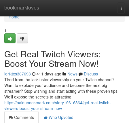
Home
bookmarkloves
Togg
navi
Home
1
Get Real Twitch Viewers:
Boost Your Stream Now!
loriktxs367693
411 days ago
News
Discuss
Tired from the lackluster viewership on your Twitch channel?
Want to explode your audience and become the next big
streamer? Stop wishing and start acting with these proven tips!
We'll expose the secrets to attracting
https://baidubookmark.com/story19616364/get-real-twitch-
viewers-boost-your-stream-now
Comments
Who Upvoted