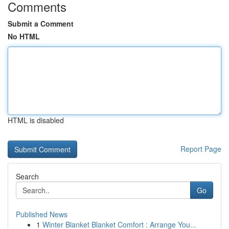
Comments
Submit a Comment
No HTML
HTML is disabled
Report Page
Search
Go
Published News
1
Winter Blanket Blanket Comfort : Arrange You...