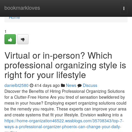
Home
bookmarkloves
Togg
navi
Home
1
Virtual or in-person? Which
professional organizing style is
right for your lifestyle
danielbt2580
414 days ago
News
Discuss
Discover the Benefits of Hiring Professional Organizing Solutions
for a Clutter-Free Home Are you tired of sensation bewildered by
mess in your house? Employing expert organizing solutions could
be the remedy you require. These experts can improve your area
and create systems that fit your lifestyle. Envision walking into a
https://home-organization46522.wssblogs.com/35708343/top-7-
ways-a-professional-organizer-phoenix-can-change-your-daily-