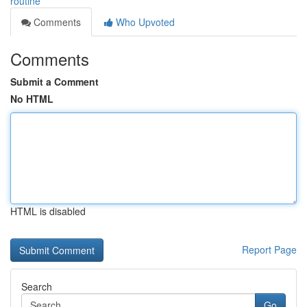
routine
Comments
Who Upvoted
Comments
Submit a Comment
No HTML
HTML is disabled
Report Page
Search
Go