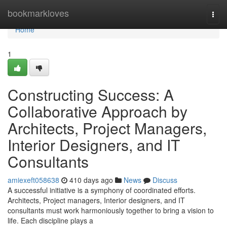
Home
bookmarkloves
Togg
navi
Home
1
Constructing Success: A
Collaborative Approach by
Architects, Project Managers,
Interior Designers, and IT
Consultants
amiexeft058638
410 days ago
News
Discuss
A successful initiative is a symphony of coordinated efforts.
Architects, Project managers, Interior designers, and IT
consultants must work harmoniously together to bring a vision to
life. Each discipline plays a