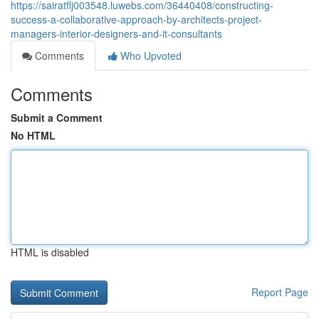
https://sairatflj003548.luwebs.com/36440408/constructing-
success-a-collaborative-approach-by-architects-project-
managers-interior-designers-and-it-consultants
Comments
Who Upvoted
Comments
Submit a Comment
No HTML
HTML is disabled
Report Page