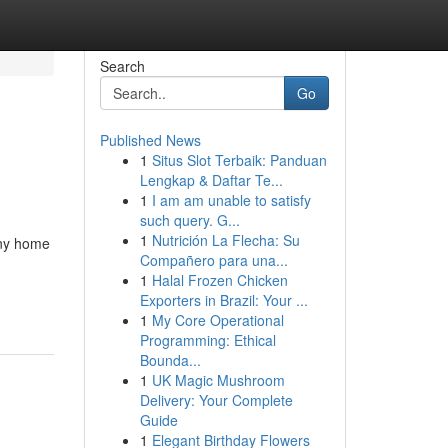
Search
Go
Published News
1
Situs Slot Terbaik: Panduan
Lengkap & Daftar Te...
1
I am am unable to satisfy
such query. G...
1
Nutrición La Flecha: Su
 any home
Compañero para una...
1
Halal Frozen Chicken
Exporters in Brazil: Your ...
1
My Core Operational
Programming: Ethical
Bounda...
1
UK Magic Mushroom
Delivery: Your Complete
Guide
1
Elegant Birthday Flowers