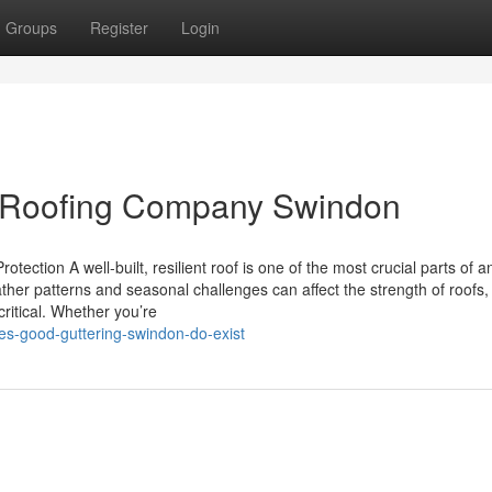
Groups
Register
Login
r Roofing Company Swindon
tection A well-built, resilient roof is one of the most crucial parts of
her patterns and seasonal challenges can affect the strength of roofs,
critical. Whether you’re
yes-good-guttering-swindon-do-exist