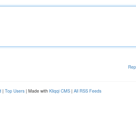
Rep
d
|
Top Users
| Made with
Kliqqi CMS
|
All RSS Feeds