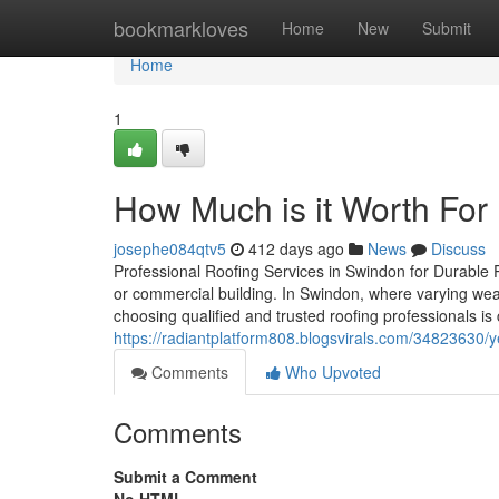
Home
bookmarkloves
Home
New
Submit
Home
1
How Much is it Worth Fo
josephe084qtv5
412 days ago
News
Discuss
Professional Roofing Services in Swindon for Durable Pro
or commercial building. In Swindon, where varying weat
choosing qualified and trusted roofing professionals is 
https://radiantplatform808.blogsvirals.com/34823630/
Comments
Who Upvoted
Comments
Submit a Comment