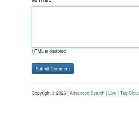
No HTML
HTML is disabled
Copyright © 2026 |
Advanced Search
|
Live
|
Tag Clou