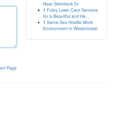
Near Steinbeck Dr
1
Foley Lawn Care Services
for a Beautiful and He...
1
Same-Sex Hostile Work
Environment in Westminster
ort Page