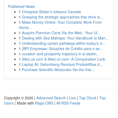
Published News
1
Cheapest Stoker's tobacco Canada
1
Grasping the strategic approaches that drive in...
1
Make Money Online: Your Complete Work From
Home...
1
Acquire Premium Carts Via the Web : Your Ul...
1
Dealing with Sea Mishaps: Your Handbook to Mari...
1
Understanding career pathways within today's vi...
1
{BPI Empresas: Soluções de Crédito para o se...
1
vocation and prosperity trajectory in ai destin...
1
99ez.uk.com & 99ez.cn.com: A Comparative Look
1
Laptop AI: Gelombang Revolusi Produktifitas d...
1
Purchase Scientific Molecules Via the Inte...
Copyright © 2026 |
Advanced Search
|
Live
|
Tag Cloud
|
Top
Users
| Made with
Kliqqi CMS
|
All RSS Feeds