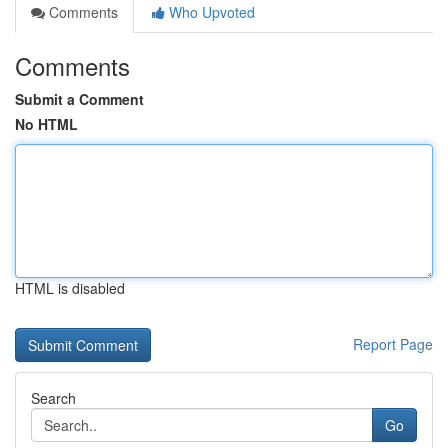
Comments
Who Upvoted
Comments
Submit a Comment
No HTML
HTML is disabled
Report Page
Search
Go