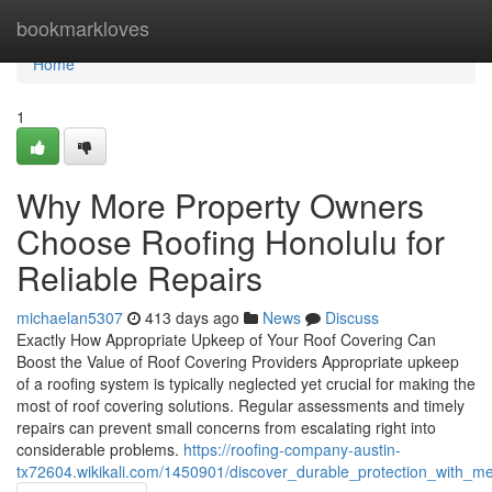
Home
bookmarkloves
Home
1
Why More Property Owners
Choose Roofing Honolulu for
Reliable Repairs
michaelan5307
413 days ago
News
Discuss
Exactly How Appropriate Upkeep of Your Roof Covering Can
Boost the Value of Roof Covering Providers Appropriate upkeep
of a roofing system is typically neglected yet crucial for making the
most of roof covering solutions. Regular assessments and timely
repairs can prevent small concerns from escalating right into
considerable problems.
https://roofing-company-austin-
tx72604.wikikali.com/1450901/discover_durable_protection_with_m