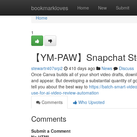
Home
bookmarkloves
Home
New
Submit
Home
1
【YM-PAW】Snapchat Stori
stewartr407srp2
410 days ago
News
Discuss
Once Canva builds all of your short video drafts, down
and appear. But developing a substantial quantity of go
tell you about the best way to
https://batch-smart-vid
use-for-ai-video-review-automation
Comments
Who Upvoted
Comments
Submit a Comment