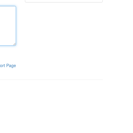
ort Page