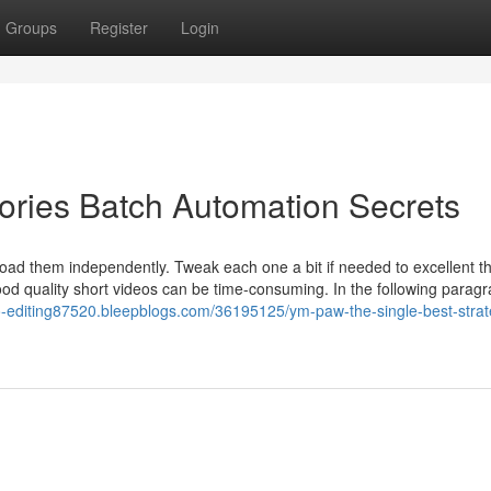
Groups
Register
Login
es Batch Automation Secrets
load them independently. Tweak each one a bit if needed to excellent th
od quality short videos can be time-consuming. In the following paragrap
eo-editing87520.bleepblogs.com/36195125/ym-paw-the-single-best-strat