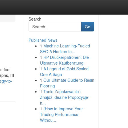
Search
Go
Published News
1
Machine Learning-Fueled
SEO A Horizon fo...
1
HP Druckerpatronen: Die
Ultimative Kaufberatung
1
A Legend of Gold Scaled
e feel
One A Saga
hs, I’ll
1
Our Ultimate Guide to Resin
egy-to-
Flooring
1
Tanie Zapakowania :
Znajdź Idealne Propozycje
n...
1
{How to Improve Your
Trading Performance
Withou...