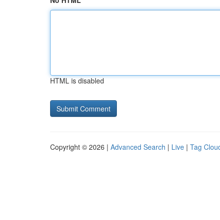
No HTML
HTML is disabled
Copyright © 2026 |
Advanced Search
|
Live
|
Tag Clou