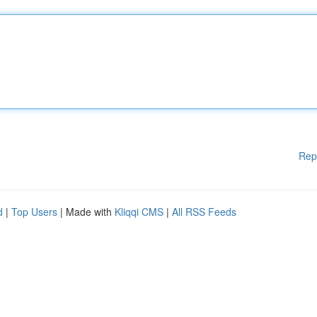
Rep
d
|
Top Users
| Made with
Kliqqi CMS
|
All RSS Feeds