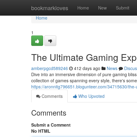
Home
bookmarkloves
Home
New
Submit
Home
1
The Ultimate Gaming Exp
amberpgcd589246
412 days ago
News
Discus
Dive into an immersive dimension of pure gaming bliss 
collection of games spanning every style, there's some
https://aronnitg796651.blogunteer.com/34715630/the-
Comments
Who Upvoted
Comments
Submit a Comment
No HTML