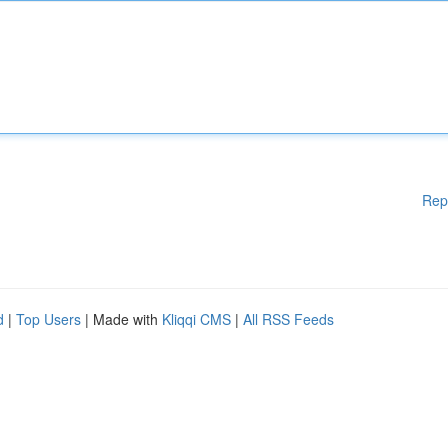
Rep
d
|
Top Users
| Made with
Kliqqi CMS
|
All RSS Feeds