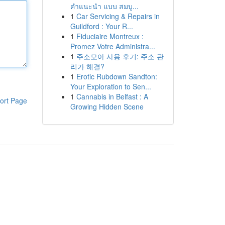
คำแนะนำ แบบ สมบู...
1
Car Servicing & Repairs in
Guildford : Your R...
1
Fiduciaire Montreux :
Promez Votre Administra...
1
주소모아 사용 후기: 주소 관
리가 해결?
1
Erotic Rubdown Sandton:
Your Exploration to Sen...
1
Cannabis in Belfast : A
ort Page
Growing Hidden Scene