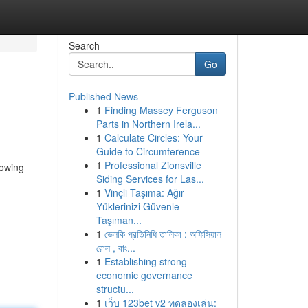
Search
Go
Published News
1
Finding Massey Ferguson
Parts in Northern Irela...
1
Calculate Circles: Your
Guide to Circumference
1
Professional Zionsville
rowing
Siding Services for Las...
1
Vinçli Taşıma: Ağır
Yüklerinizi Güvenle
Taşıman...
1
ভেলকি প্রতিনিধি তালিকা : অফিসিয়াল
রোল , বাং...
1
Establishing strong
economic governance
structu...
1
เว็บ 123bet v2 ทดลองเล่น: