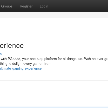
Groups
Register
Login
erience
s
with PG8888, your one-stop platform for all things fun. With an ever-g
thing to delight every gamer, from
ultimate-gaming-experience