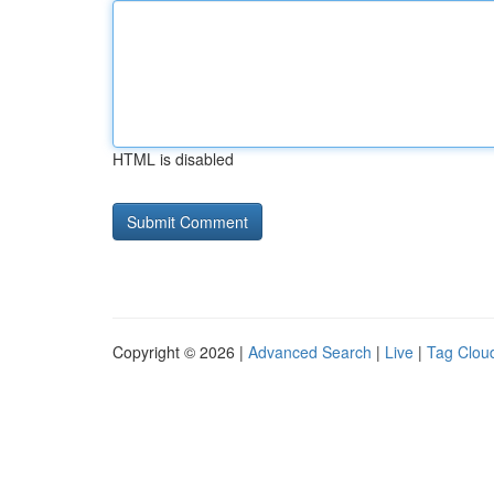
HTML is disabled
Copyright © 2026 |
Advanced Search
|
Live
|
Tag Clou