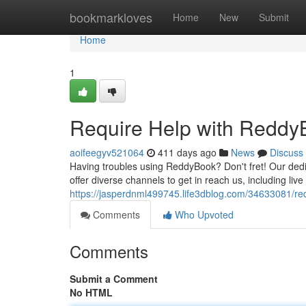
Home
bookmarkloves
Home
New
Submit
Home
1
Require Help with Reddy
aoifeegyv521064
411 days ago
News
Discuss
Having troubles using ReddyBook? Don't fret! Our dedi
offer diverse channels to get in reach us, including liv
https://jasperdnml499745.life3dblog.com/34633081/req
Comments
Who Upvoted
Comments
Submit a Comment
No HTML