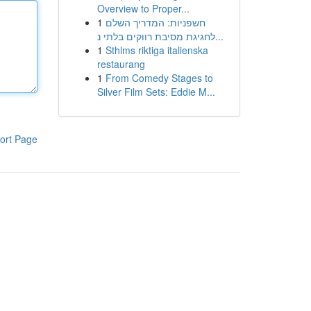
Overview to Proper...
1
חשפניות: המדריך השלם
לחגיגת מסיבת רווקים בלתי נ...
1
Sthlms riktiga italienska
restaurang
1
From Comedy Stages to
Silver Film Sets: Eddie M...
ort Page