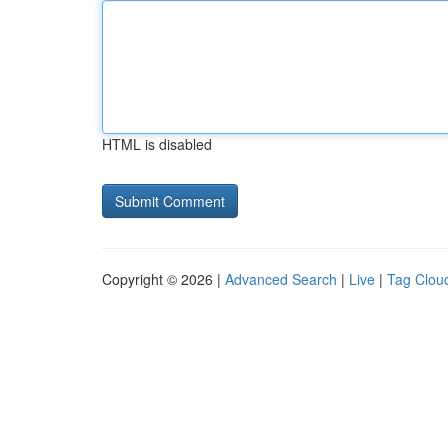
HTML is disabled
Copyright © 2026 |
Advanced Search
|
Live
|
Tag Clou