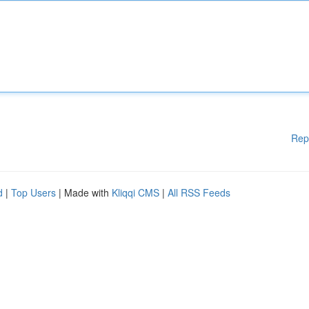
Rep
d
|
Top Users
| Made with
Kliqqi CMS
|
All RSS Feeds