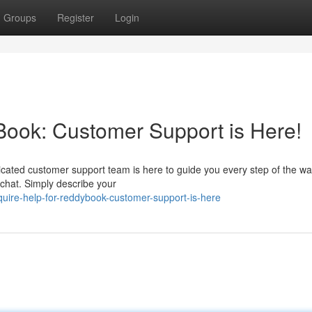
Groups
Register
Login
Book: Customer Support is Here!
cated customer support team is here to guide you every step of the w
e chat. Simply describe your
uire-help-for-reddybook-customer-support-is-here