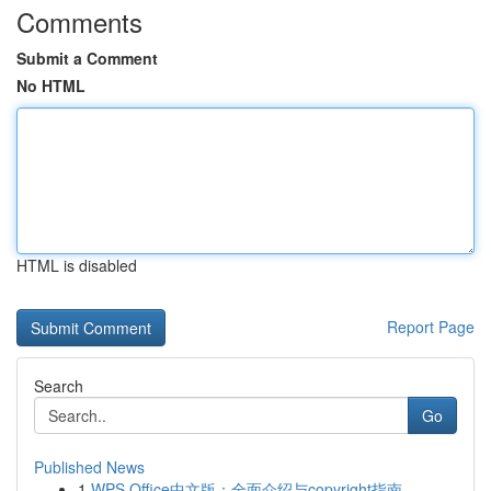
Comments
Submit a Comment
No HTML
HTML is disabled
Report Page
Search
Go
Published News
1
WPS Office中文版：全面介绍与copyright指南