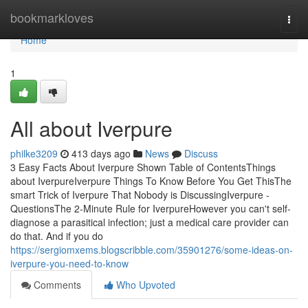
Home
bookmarkloves
Togg
navi
Home
1
All about Iverpure
philke3209
413 days ago
News
Discuss
3 Easy Facts About Iverpure Shown Table of ContentsThings
about IverpureIverpure Things To Know Before You Get ThisThe
smart Trick of Iverpure That Nobody is DiscussingIverpure -
QuestionsThe 2-Minute Rule for IverpureHowever you can't self-
diagnose a parasitical infection; just a medical care provider can
do that. And if you do
https://sergiomxems.blogscribble.com/35901276/some-ideas-on-
iverpure-you-need-to-know
Comments
Who Upvoted