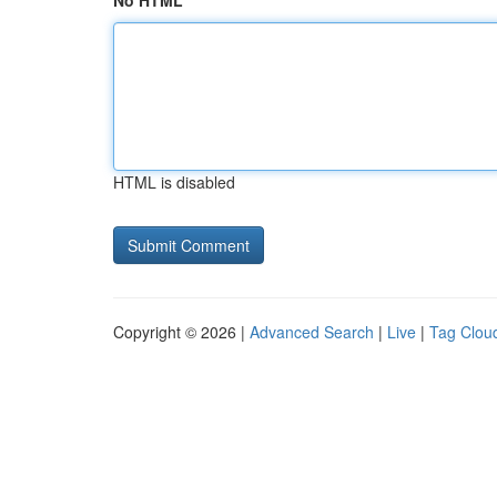
No HTML
HTML is disabled
Copyright © 2026 |
Advanced Search
|
Live
|
Tag Clou