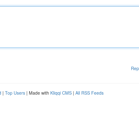
Rep
d
|
Top Users
| Made with
Kliqqi CMS
|
All RSS Feeds