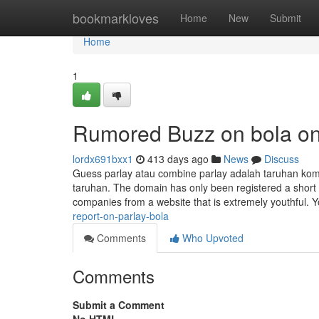
Home
bookmarkloves
Home
New
Submit
Home
1
Rumored Buzz on bola on
lordx691bxx1
413 days ago
News
Discuss
Guess parlay atau combine parlay adalah taruhan kom
taruhan. The domain has only been registered a short w
companies from a website that is extremely youthful. Y
report-on-parlay-bola
Comments
Who Upvoted
Comments
Submit a Comment