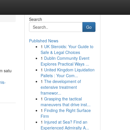
Search
Go
Published News
1
UK Steroids: Your Guide to
Safe & Legal Choices
1
Dublin Community Event
Explores Practical Ways ...
1
United Kingdom Liquidation
m satu
Pallets : Your Com...
1
The development of
is-
extensive treatment
framewor...
1
Grasping the tactical
maneuvers that drive inst...
1
Finding the Right Surface
Firm
1
Injured at Sea? Find an
Experienced Admiralty A...