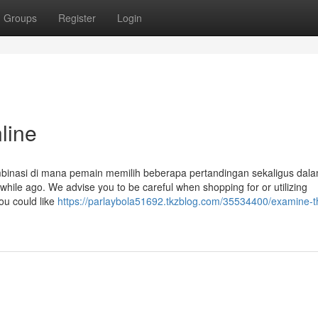
Groups
Register
Login
line
binasi di mana pemain memilih beberapa pertandingan sekaligus dala
hile ago. We advise you to be careful when shopping for or utilizing
ou could like
https://parlaybola51692.tkzblog.com/35534400/examine-th