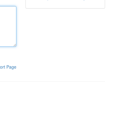
ort Page