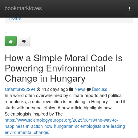
Home
bookmarkloves
Togg
navi
Home
1
How a Simple Moral Code Is
Powering Environmental
Change in Hungary
safantbr922294
412 days ago
News
Discuss
In a world often overwhelmed by climate reports and political
roadblocks, a quiet revolution is unfolding in Hungary — and it
starts with personal ethics. A new article highlights how
Scientologists inspired by The
https://www.scientologyeurope.org/2025/06/19/the-way-to-
happiness-in-action-how-hungarian-scientologists-are-leading-
environmental-change/