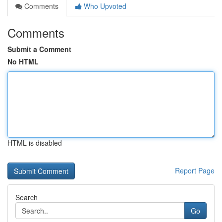
Comments
Who Upvoted
Comments
Submit a Comment
No HTML
HTML is disabled
Report Page
Search
Go