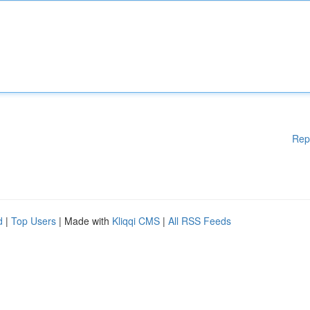
Rep
d
|
Top Users
| Made with
Kliqqi CMS
|
All RSS Feeds