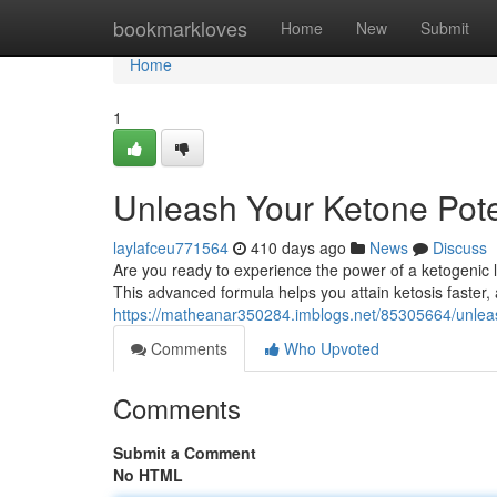
Home
bookmarkloves
Home
New
Submit
Home
1
Unleash Your Ketone Pote
laylafceu771564
410 days ago
News
Discuss
Are you ready to experience the power of a ketogenic li
This advanced formula helps you attain ketosis faster, 
https://matheanar350284.imblogs.net/85305664/unleas
Comments
Who Upvoted
Comments
Submit a Comment
No HTML