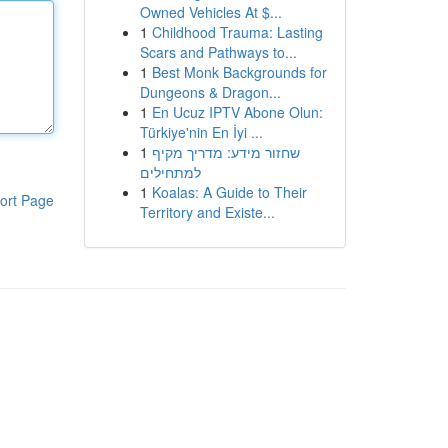
Owned Vehicles At $...
1
Childhood Trauma: Lasting
Scars and Pathways to...
1
Best Monk Backgrounds for
Dungeons & Dragon...
1
En Ucuz IPTV Abone Olun:
Türkiye'nin En İyi ...
1
שחזור מידע: מדריך מקיף
למתחילים
1
Koalas: A Guide to Their
ort Page
Territory and Existe...