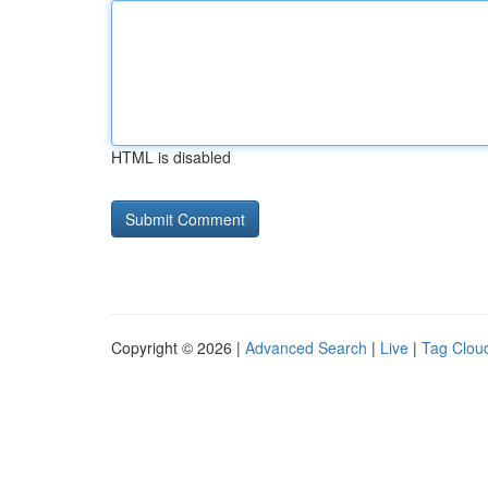
HTML is disabled
Copyright © 2026 |
Advanced Search
|
Live
|
Tag Clou