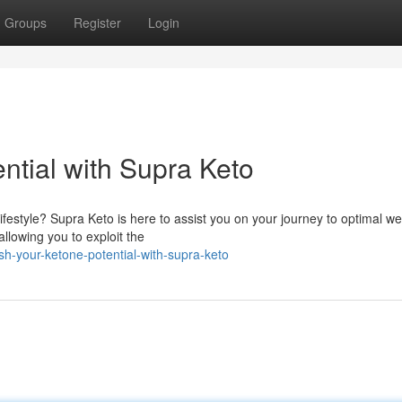
Groups
Register
Login
ntial with Supra Keto
festyle? Supra Keto is here to assist you on your journey to optimal we
allowing you to exploit the
h-your-ketone-potential-with-supra-keto