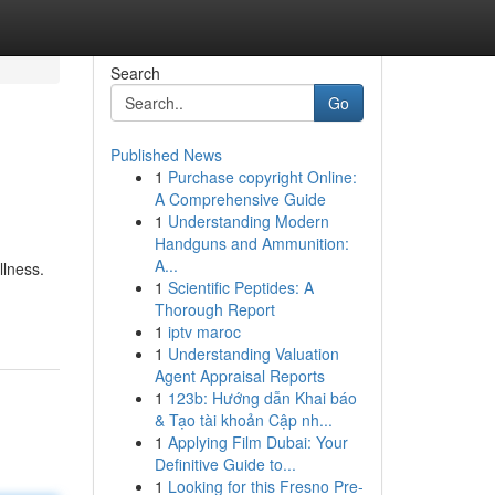
Search
Go
Published News
1
Purchase copyright Online:
A Comprehensive Guide
1
Understanding Modern
Handguns and Ammunition:
A...
llness.
1
Scientific Peptides: A
Thorough Report
1
iptv maroc
1
Understanding Valuation
Agent Appraisal Reports
1
123b: Hướng dẫn Khai báo
& Tạo tài khoản Cập nh...
1
Applying Film Dubai: Your
Definitive Guide to...
1
Looking for this Fresno Pre-